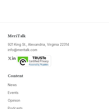
MeriTalk
921 King St., Alexandria, Virginia 22314
info@meritalk.com
Twitter
LinkedIn
Content
News
Events
Opinion
Podcasts