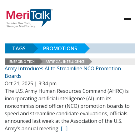
TAGS
PROMOTIONS
EMERGING TECH
ARTIFICIAL INTELLIGENCE
Army Introduces AI to Streamline NCO Promotion
Boards
Oct 21, 2025 | 3:34 pm
The U.S. Army Human Resources Command (AHRC) is
incorporating artificial intelligence (AI) into its
noncommissioned officer (NCO) promotion boards to
speed and streamline candidate evaluations, officials
announced last week at the Association of the U.S.
Army’s annual meeting.
[…]