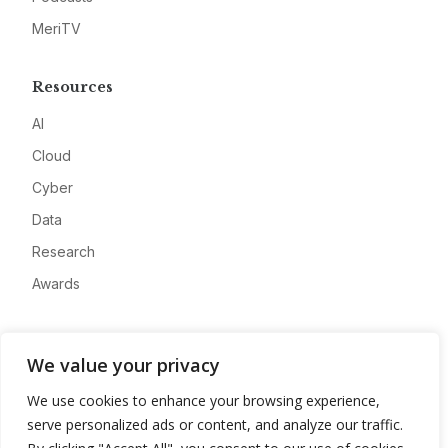
MeriTV
Resources
AI
Cloud
Cyber
Data
Research
Awards
Company
We value your privacy
About
We use cookies to enhance your browsing experience,
Advertise
serve personalized ads or content, and analyze our traffic.
Contact