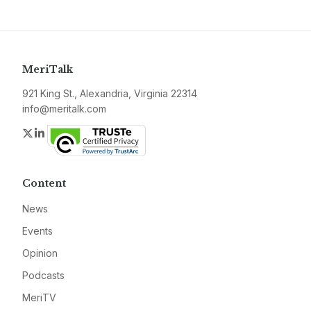
MeriTalk
921 King St., Alexandria, Virginia 22314
info@meritalk.com
Twitter
LinkedIn
Content
News
Events
Opinion
Podcasts
MeriTV