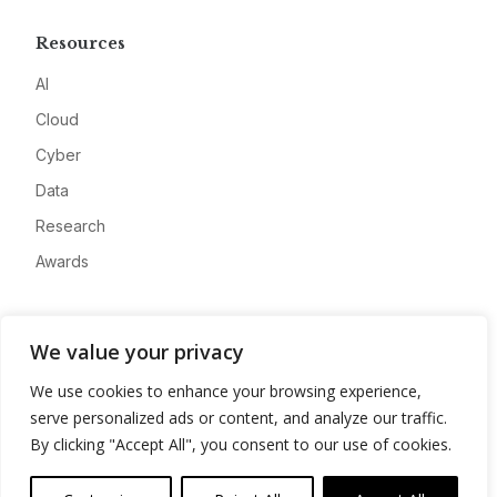
Resources
AI
Cloud
Cyber
Data
Research
Awards
Company
We value your privacy
About
We use cookies to enhance your browsing experience,
Advertise
serve personalized ads or content, and analyze our traffic.
Contact
By clicking "Accept All", you consent to our use of cookies.
Privacy