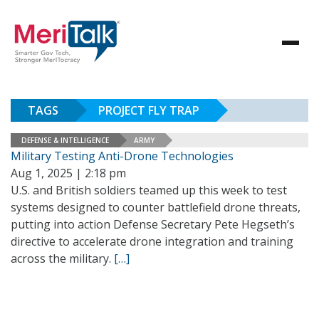
TAGS
PROJECT FLY TRAP
DEFENSE & INTELLIGENCE
ARMY
Military Testing Anti-Drone Technologies
Aug 1, 2025 | 2:18 pm
U.S. and British soldiers teamed up this week to test
systems designed to counter battlefield drone threats,
putting into action Defense Secretary Pete Hegseth’s
directive to accelerate drone integration and training
across the military.
[…]