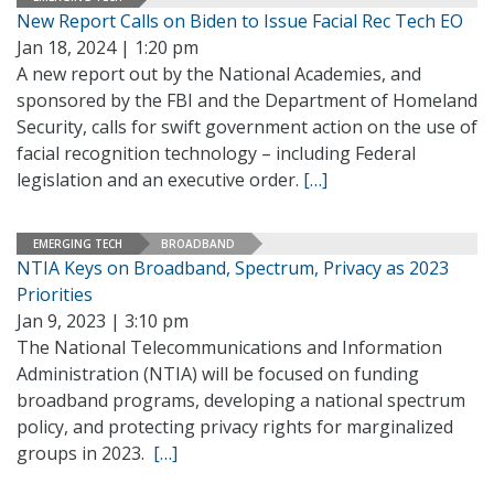
New Report Calls on Biden to Issue Facial Rec Tech EO
Jan 18, 2024 | 1:20 pm
A new report out by the National Academies, and
sponsored by the FBI and the Department of Homeland
Security, calls for swift government action on the use of
facial recognition technology – including Federal
legislation and an executive order.
[…]
EMERGING TECH
BROADBAND
NTIA Keys on Broadband, Spectrum, Privacy as 2023
Priorities
Jan 9, 2023 | 3:10 pm
The National Telecommunications and Information
Administration (NTIA) will be focused on funding
broadband programs, developing a national spectrum
policy, and protecting privacy rights for marginalized
groups in 2023.
[…]