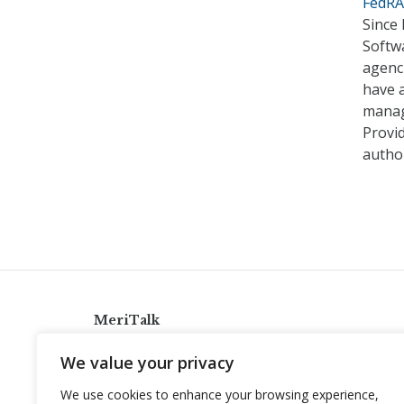
FedRA
Since
Softwa
agenci
have a
manage
Provi
autho
MeriTalk
921 King St., Alexandria, Virginia 22314
We value your privacy
info@meritalk.com
We use cookies to enhance your browsing experience,
Twitter
LinkedIn