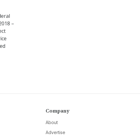
deral
 2018 –
ect
ice
red
Company
About
Advertise