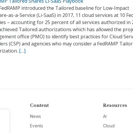
MP Tailored Shares Li-SaaS Playbook
 FedRAMP introduced the Tailored baseline for Low-Impact
re-as-a-Service (Li-SaaS) in 2017, 11 cloud services at 10 Fe
es – accounting for 25 percent of all services authorized in
chieved Tailored authorizations which has allowed the proj
ment office (PMO) to identify best practices for Cloud Serv
ders (CSP) and agencies who may consider a FedRAMP Tailo
rization.
[…]
Content
Resources
News
AI
Events
Cloud