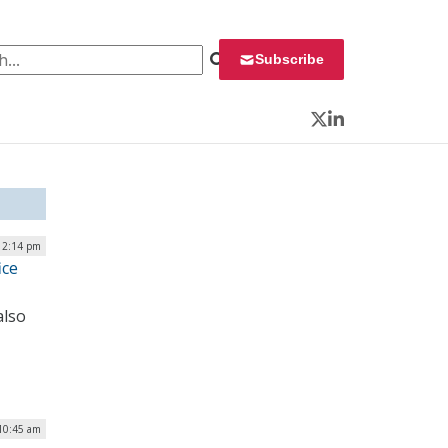
 for:
Subscribe
Twitter
LinkedIn
| 2:14 pm
ice
also
 10:45 am