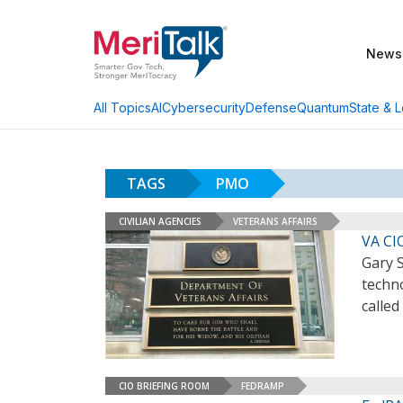
News
AI
Cybersecurity
Defense
Quantum
State & L
All Topics
TAGS
PMO
CIVILIAN AGENCIES
VETERANS AFFAIRS
VA CI
Gary 
techno
called
CIO BRIEFING ROOM
FEDRAMP