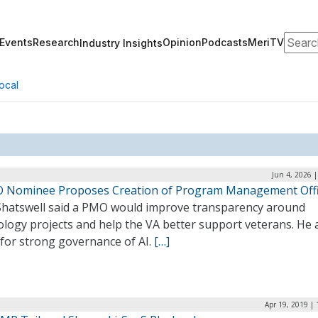
Search
Events
Research
Opinion
Podcasts
MeriTV
Industry Insights
ocal
Jun 4, 2026 
O Nominee Proposes Creation of Program Management Off
Shatswell said a PMO would improve transparency around
logy projects and help the VA better support veterans. He 
 for strong governance of AI.
[…]
Apr 19, 2019 |