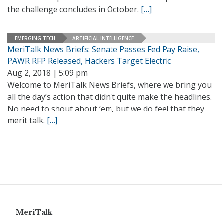
the challenge concludes in October.
[…]
EMERGING TECH
ARTIFICIAL INTELLIGENCE
MeriTalk News Briefs: Senate Passes Fed Pay Raise,
PAWR RFP Released, Hackers Target Electric
Aug 2, 2018 | 5:09 pm
Welcome to MeriTalk News Briefs, where we bring you
all the day’s action that didn’t quite make the headlines.
No need to shout about ‘em, but we do feel that they
merit talk.
[…]
MeriTalk