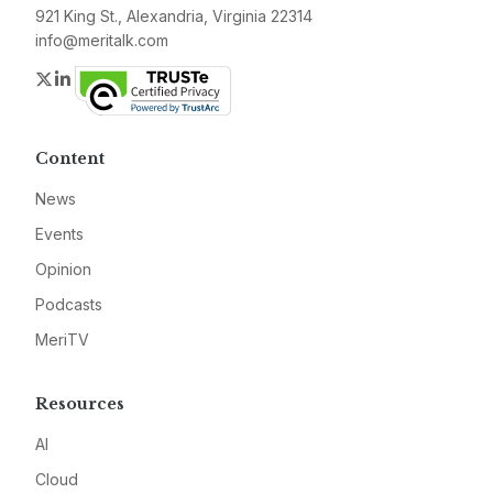
921 King St., Alexandria, Virginia 22314
info@meritalk.com
Twitter
LinkedIn
Content
News
Events
Opinion
Podcasts
MeriTV
Resources
AI
Cloud