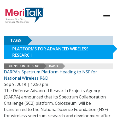
TAGS
PLATFORMS FOR ADVANCED WIRELESS
RESEARCH
DEFENSE & INTELLIGENCE
DARPA
DARPA’s Spectrum Platform Heading to NSF for
National Wireless R&D
Sep 9, 2019 | 12:50 pm
The Defense Advanced Research Projects Agency
(DARPA) announced that its Spectrum Collaboration
Challenge (SC2) platform, Colosseum, will be
transferred to the National Science Foundation (NSF)
for wireless spectrum research and development after