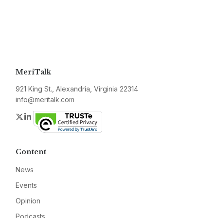
MeriTalk
921 King St., Alexandria, Virginia 22314
info@meritalk.com
Twitter
LinkedIn
Content
News
Events
Opinion
Podcasts