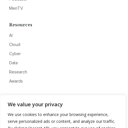
MeriTV
Resources
AI
Cloud
Cyber
Data
Research
Awards
Company
We value your privacy
About
We use cookies to enhance your browsing experience,
Advertise
serve personalized ads or content, and analyze our traffic.
Contact