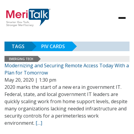
TAGS
PIV CARDS
EMERGING TECH
Modernizing and Securing Remote Access Today With a
Plan for Tomorrow
May 20, 2020 | 1:30 pm
2020 marks the start of a new era in government IT.
Federal, state, and local government IT leaders are
quickly scaling work from home support levels, despite
many organizations lacking needed infrastructure and
security controls for a perimeterless work
environment.
[…]