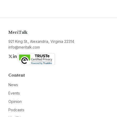
MeriTalk
921 King St., Alexandria, Virginia 22314
info@meritalk.com
Twitter
LinkedIn
Content
News
Events
Opinion
Podcasts