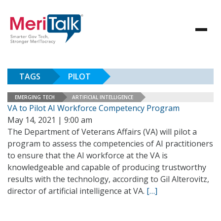
TAGS
PILOT
EMERGING TECH
ARTIFICIAL INTELLIGENCE
VA to Pilot AI Workforce Competency Program
May 14, 2021 | 9:00 am
The Department of Veterans Affairs (VA) will pilot a
program to assess the competencies of AI practitioners
to ensure that the AI workforce at the VA is
knowledgeable and capable of producing trustworthy
results with the technology, according to Gil Alterovitz,
director of artificial intelligence at VA.
[…]