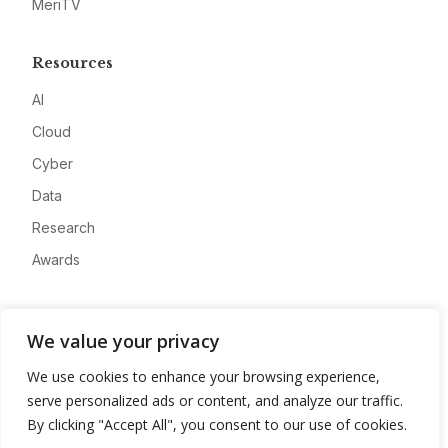
MeriTV
Resources
AI
Cloud
Cyber
Data
Research
Awards
Company
We value your privacy
About
We use cookies to enhance your browsing experience,
Advertise
serve personalized ads or content, and analyze our traffic.
Contact
By clicking "Accept All", you consent to our use of cookies.