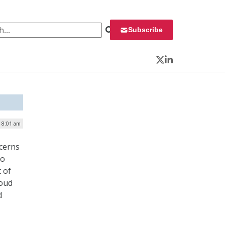
 for:
Subscribe
Twitter
LinkedIn
| 8:01 am
ncerns
To
 of
loud
d