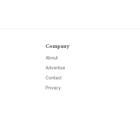
Company
About
Advertise
Contact
Privacy