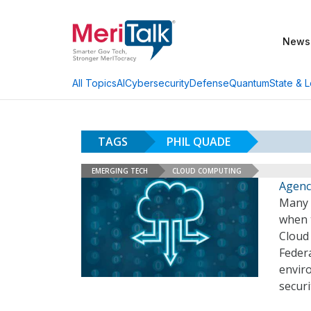
News
AI
Cybersecurity
Defense
Quantum
State & L
All Topics
TAGS
PHIL QUADE
EMERGING TECH
CLOUD COMPUTING
Agenci
Many F
when t
Cloud 
Federa
enviro
securi