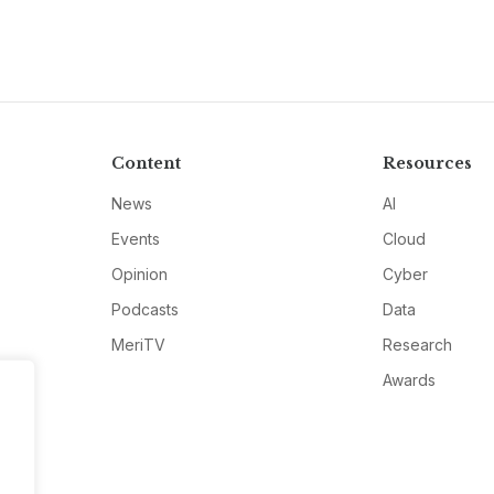
Content
Resources
News
AI
Events
Cloud
Opinion
Cyber
Podcasts
Data
MeriTV
Research
Awards