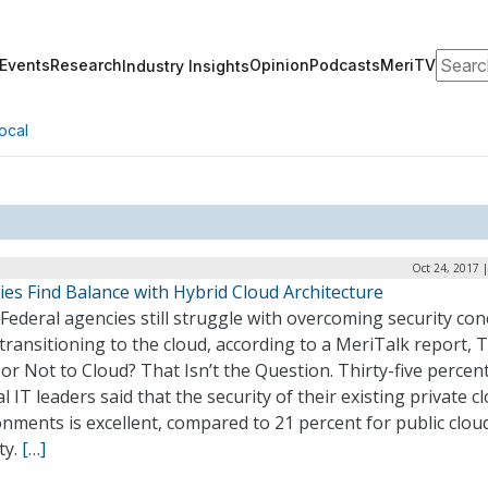
Search
Events
Research
Opinion
Podcasts
MeriTV
Industry Insights
ocal
Oct 24, 2017 
es Find Balance with Hybrid Cloud Architecture
ederal agencies still struggle with overcoming security co
ransitioning to the cloud, according to a MeriTalk report, 
or Not to Cloud? That Isn’t the Question. Thirty-five percent
l IT leaders said that the security of their existing private c
nments is excellent, compared to 21 percent for public clou
ty.
[…]