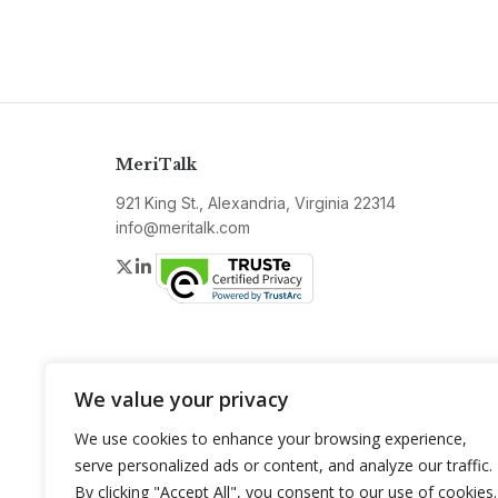
MeriTalk
921 King St., Alexandria, Virginia 22314
info@meritalk.com
Twitter
LinkedIn
We value your privacy
We use cookies to enhance your browsing experience,
serve personalized ads or content, and analyze our traffic.
By clicking "Accept All", you consent to our use of cookies.