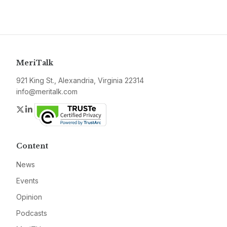
MeriTalk
921 King St., Alexandria, Virginia 22314
info@meritalk.com
Twitter
LinkedIn
Content
News
Events
Opinion
Podcasts