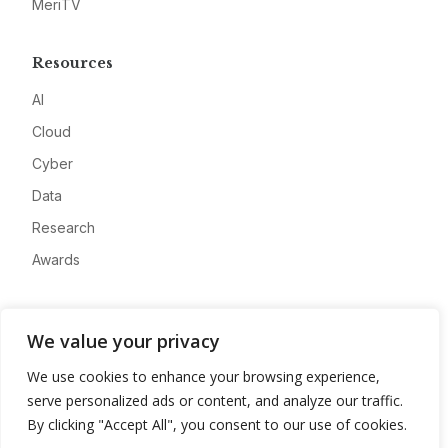
MeriTV
Resources
AI
Cloud
Cyber
Data
Research
Awards
Company
We value your privacy
About
We use cookies to enhance your browsing experience,
Advertise
serve personalized ads or content, and analyze our traffic.
Contact
By clicking "Accept All", you consent to our use of cookies.