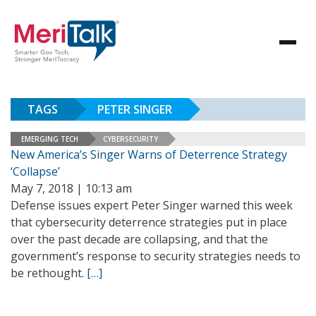
TAGS
PETER SINGER
EMERGING TECH
CYBERSECURITY
New America’s Singer Warns of Deterrence Strategy
‘Collapse’
May 7, 2018 | 10:13 am
Defense issues expert Peter Singer warned this week
that cybersecurity deterrence strategies put in place
over the past decade are collapsing, and that the
government’s response to security strategies needs to
be rethought.
[…]