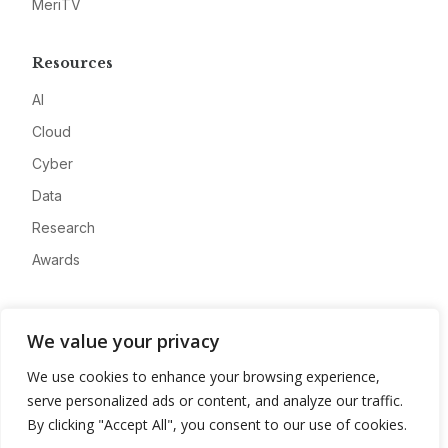
MeriTV
Resources
AI
Cloud
Cyber
Data
Research
Awards
Company
We value your privacy
About
We use cookies to enhance your browsing experience,
Advertise
serve personalized ads or content, and analyze our traffic.
Contact
By clicking "Accept All", you consent to our use of cookies.