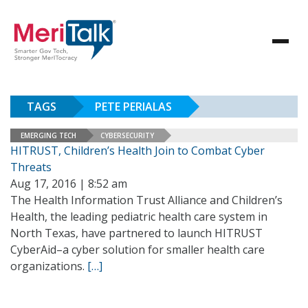
TAGS
PETE PERIALAS
EMERGING TECH
CYBERSECURITY
HITRUST, Children’s Health Join to Combat Cyber
Threats
Aug 17, 2016 | 8:52 am
The Health Information Trust Alliance and Children’s
Health, the leading pediatric health care system in
North Texas, have partnered to launch HITRUST
CyberAid–a cyber solution for smaller health care
organizations.
[…]