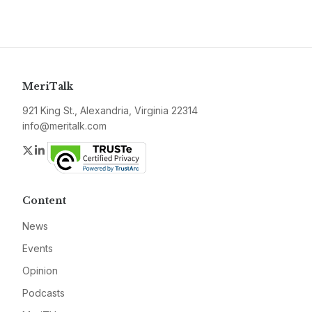
MeriTalk
921 King St., Alexandria, Virginia 22314
info@meritalk.com
Twitter
LinkedIn
Content
News
Events
Opinion
Podcasts