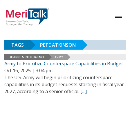
TAGS
PETE ATKINSON
DEFENSE & INTELLIGENCE
ARMY
Army to Prioritize Counterspace Capabilities in Budget
Oct 16, 2025 | 3:04 pm
The U.S. Army will begin prioritizing counterspace
capabilities in its budget requests starting in fiscal year
2027, according to a senior official.
[…]