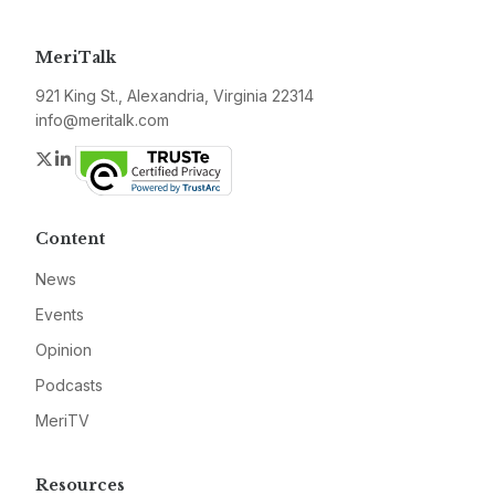
MeriTalk
921 King St., Alexandria, Virginia 22314
info@meritalk.com
Twitter
LinkedIn
Content
News
Events
Opinion
Podcasts
MeriTV
Resources