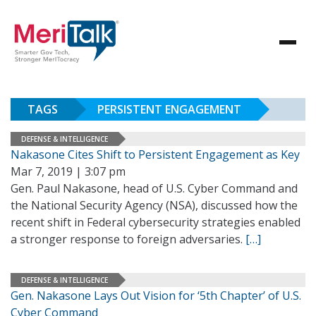
TAGS
PERSISTENT ENGAGEMENT
DEFENSE & INTELLIGENCE
Nakasone Cites Shift to Persistent Engagement as Key
Mar 7, 2019 | 3:07 pm
Gen. Paul Nakasone, head of U.S. Cyber Command and
the National Security Agency (NSA), discussed how the
recent shift in Federal cybersecurity strategies enabled
a stronger response to foreign adversaries.
[…]
DEFENSE & INTELLIGENCE
Gen. Nakasone Lays Out Vision for ‘5th Chapter’ of U.S.
Cyber Command