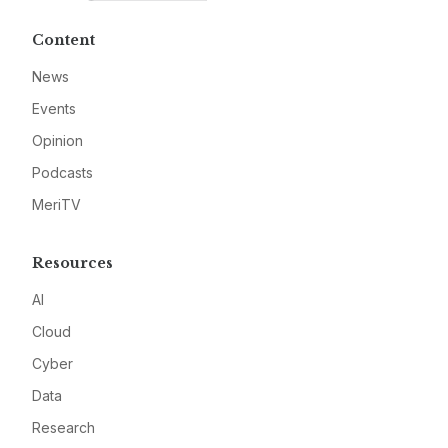
Content
News
Events
Opinion
Podcasts
MeriTV
Resources
AI
Cloud
Cyber
Data
Research