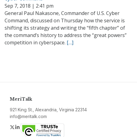
Sep 7, 2018 | 2:41 pm
General Paul Nakasone, Commander of U.S. Cyber
Command, discussed on Thursday how the service is
shifting its strategy and writing the “fifth chapter” of
the command’s history to address the “great powers”
competition in cyberspace.
[…]
MeriTalk
921 King St., Alexandria, Virginia 22314
info@meritalk.com
Twitter
LinkedIn