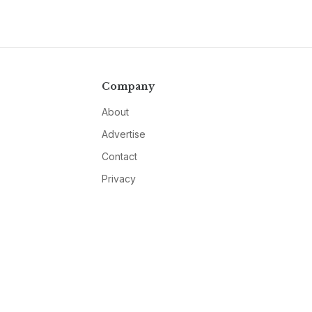
Company
About
Advertise
Contact
Privacy