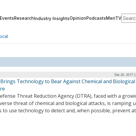
Search
Events
Research
Opinion
Podcasts
MeriTV
Industry Insights
ocal
Dec 20, 2017 
Brings Technology to Bear Against Chemical and Biological
re
efense Threat Reduction Agency (DTRA), faced with a grow
verse threat of chemical and biological attacks, is ramping 
s to use technology to detect and, when possible, prevent at