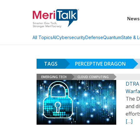
News
AI
Cybersecurity
Defense
Quantum
State & L
All Topics
TAGS
PERCEPTIVE DRAGON
EMERGING TECH
CLOUD COMPUTING
DTRA 
Warfa
The D
and di
effort
[…]