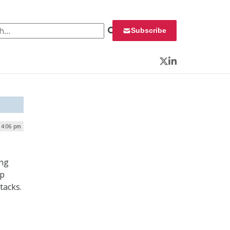
 for:
Subscribe
Twitter
LinkedIn
| 4:06 pm
ing
up
tacks.