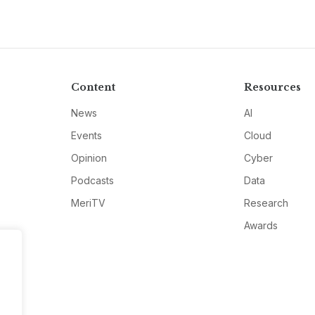
Content
Resources
News
AI
Events
Cloud
Opinion
Cyber
Podcasts
Data
MeriTV
Research
Awards