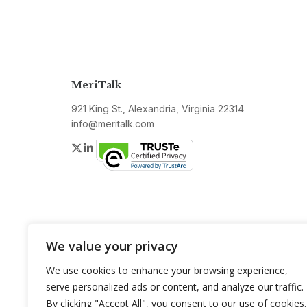
MeriTalk
921 King St., Alexandria, Virginia 22314
info@meritalk.com
Twitter
LinkedIn
We value your privacy
We use cookies to enhance your browsing experience,
serve personalized ads or content, and analyze our traffic.
By clicking "Accept All", you consent to our use of cookies.