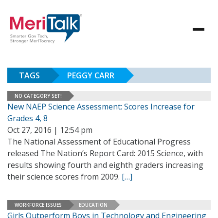
TAGS
PEGGY CARR
NO CATEGORY SET!
New NAEP Science Assessment: Scores Increase for
Grades 4, 8
Oct 27, 2016 | 12:54 pm
The National Assessment of Educational Progress
released The Nation’s Report Card: 2015 Science, with
results showing fourth and eighth graders increasing
their science scores from 2009.
[…]
WORKFORCE ISSUES
EDUCATION
Girls Outperform Boys in Technology and Engineering