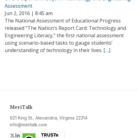
Assessment
Jun 2, 2016 | 8:45 am
The National Assessment of Educational Progress
released “The Nation’s Report Card: Technology and
Engineering Literacy,” the first national assessment
using scenario-based tasks to gauge students’
understanding of technology in their lives.
[…]
MeriTalk
921 King St., Alexandria, Virginia 22314
info@meritalk.com
Twitter
LinkedIn