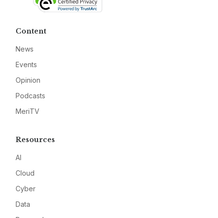
Content
News
Events
Opinion
Podcasts
MeriTV
Resources
AI
Cloud
Cyber
Data