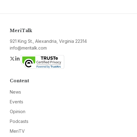
MeriTalk
921 King St., Alexandria, Virginia 22314
info@meritalk.com
Twitter
LinkedIn
Content
News
Events
Opinion
Podcasts
MeriTV