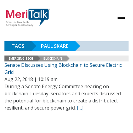
TAGS
PAUL SKARE
EMERGING TECH
BLOCKCHAIN
Senate Discusses Using Blockchain to Secure Electric
Grid
Aug 22, 2018 | 10:19 am
During a Senate Energy Committee hearing on
blockchain Tuesday, senators and experts discussed
the potential for blockchain to create a distributed,
resilient, and secure power grid.
[…]