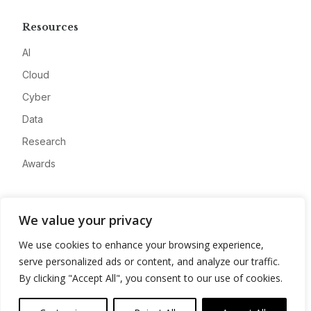
Resources
AI
Cloud
Cyber
Data
Research
Awards
Company
We value your privacy
About
We use cookies to enhance your browsing experience,
Advertise
serve personalized ads or content, and analyze our traffic.
Contact
By clicking "Accept All", you consent to our use of cookies.
Privacy