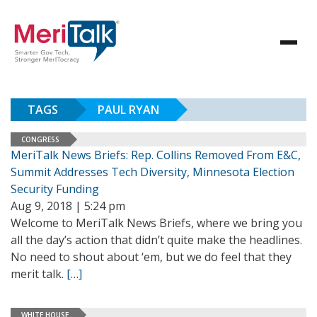
TAGS
PAUL RYAN
CONGRESS
MeriTalk News Briefs: Rep. Collins Removed From E&C,
Summit Addresses Tech Diversity, Minnesota Election
Security Funding
Aug 9, 2018 | 5:24 pm
Welcome to MeriTalk News Briefs, where we bring you
all the day’s action that didn’t quite make the headlines.
No need to shout about ‘em, but we do feel that they
merit talk.
[…]
WHITE HOUSE