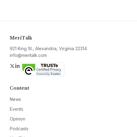
MeriTalk
921 King St., Alexandria, Virginia 22314
info@meritalk.com
Twitter
LinkedIn
Content
News
Events
Opinion
Podcasts