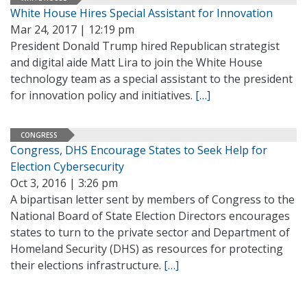
White House Hires Special Assistant for Innovation
Mar 24, 2017 | 12:19 pm
President Donald Trump hired Republican strategist
and digital aide Matt Lira to join the White House
technology team as a special assistant to the president
for innovation policy and initiatives.
[…]
CONGRESS
Congress, DHS Encourage States to Seek Help for
Election Cybersecurity
Oct 3, 2016 | 3:26 pm
A bipartisan letter sent by members of Congress to the
National Board of State Election Directors encourages
states to turn to the private sector and Department of
Homeland Security (DHS) as resources for protecting
their elections infrastructure.
[…]