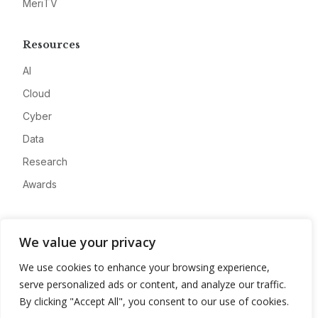
MeriTV
Resources
AI
Cloud
Cyber
Data
Research
Awards
Company
We value your privacy
About
We use cookies to enhance your browsing experience,
Advertise
serve personalized ads or content, and analyze our traffic.
Contact
By clicking "Accept All", you consent to our use of cookies.