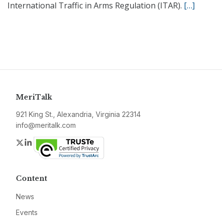
International Traffic in Arms Regulation (ITAR).
[…]
MeriTalk
921 King St., Alexandria, Virginia 22314
info@meritalk.com
Twitter
LinkedIn
Content
News
Events