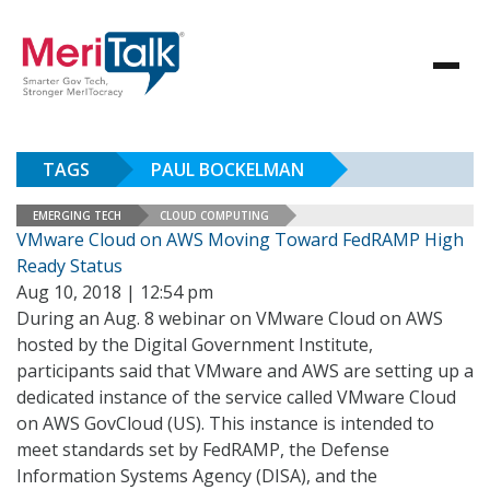
TAGS
PAUL BOCKELMAN
EMERGING TECH
CLOUD COMPUTING
VMware Cloud on AWS Moving Toward FedRAMP High
Ready Status
Aug 10, 2018 | 12:54 pm
During an Aug. 8 webinar on VMware Cloud on AWS
hosted by the Digital Government Institute,
participants said that VMware and AWS are setting up a
dedicated instance of the service called VMware Cloud
on AWS GovCloud (US). This instance is intended to
meet standards set by FedRAMP, the Defense
Information Systems Agency (DISA), and the