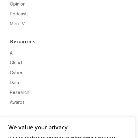
Opinion
Podcasts
MeriTV
Resources
AI
Cloud
Cyber
Data
Research
Awards
Company
We value your privacy
About