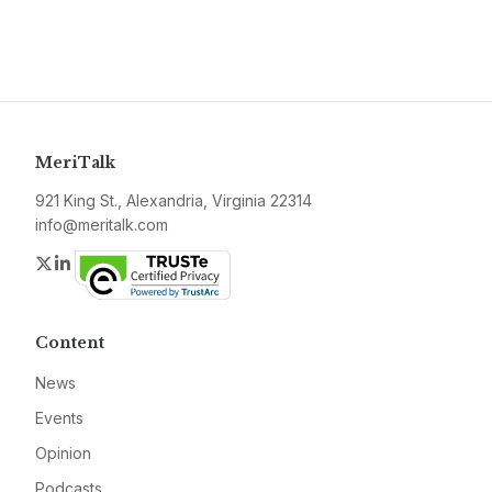
MeriTalk
921 King St., Alexandria, Virginia 22314
info@meritalk.com
Twitter
LinkedIn
Content
News
Events
Opinion
Podcasts