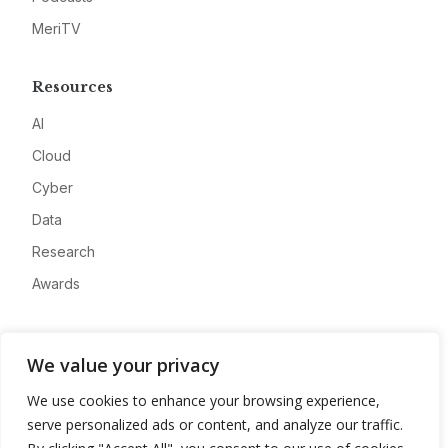
MeriTV
Resources
AI
Cloud
Cyber
Data
Research
Awards
Company
We value your privacy
About
We use cookies to enhance your browsing experience,
Advertise
serve personalized ads or content, and analyze our traffic.
Contact