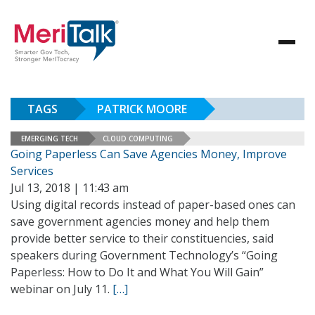
TAGS
PATRICK MOORE
EMERGING TECH
CLOUD COMPUTING
Going Paperless Can Save Agencies Money, Improve
Services
Jul 13, 2018 | 11:43 am
Using digital records instead of paper-based ones can
save government agencies money and help them
provide better service to their constituencies, said
speakers during Government Technology’s “Going
Paperless: How to Do It and What You Will Gain”
webinar on July 11.
[…]