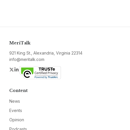
MeriTalk
921 King St., Alexandria, Virginia 22314
info@meritalk.com
Twitter
LinkedIn
Content
News
Events
Opinion
Podcasts