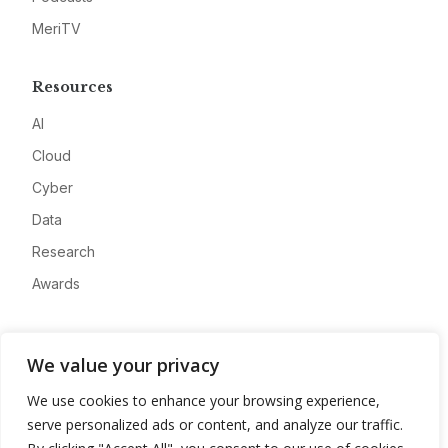
MeriTV
Resources
AI
Cloud
Cyber
Data
Research
Awards
Company
We value your privacy
About
We use cookies to enhance your browsing experience,
Advertise
serve personalized ads or content, and analyze our traffic.
Contact