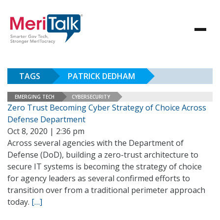
TAGS
PATRICK DEDHAM
EMERGING TECH
CYBERSECURITY
Zero Trust Becoming Cyber Strategy of Choice Across
Defense Department
Oct 8, 2020 | 2:36 pm
Across several agencies with the Department of
Defense (DoD), building a zero-trust architecture to
secure IT systems is becoming the strategy of choice
for agency leaders as several confirmed efforts to
transition over from a traditional perimeter approach
today.
[…]