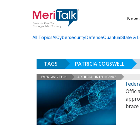
News
AI
Cybersecurity
Defense
Quantum
State & L
All Topics
TAGS
PATRICIA COGSWELL
EMERGING TECH
ARTIFICIAL INTELLIGENCE
Federa
Offici
approa
brace 