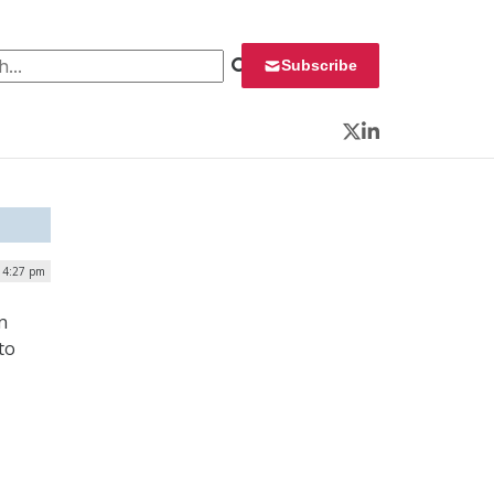
 for:
Subscribe
Twitter
LinkedIn
 4:27 pm
n
to