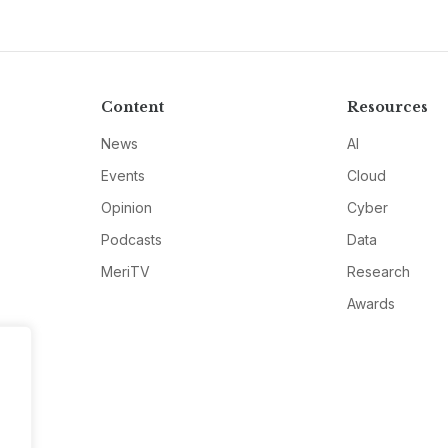
Content
Resources
News
AI
Events
Cloud
Opinion
Cyber
Podcasts
Data
MeriTV
Research
Awards