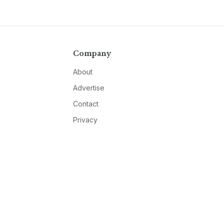
Company
About
Advertise
Contact
Privacy