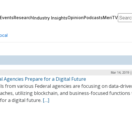
Search
Events
Research
Opinion
Podcasts
MeriTV
Industry Insights
ocal
Mar 14, 2019 |
l Agencies Prepare for a Digital Future
als from various Federal agencies are focusing on data-drive
ches, utilizing blockchain, and business-focused functions 
for a digital future.
[…]