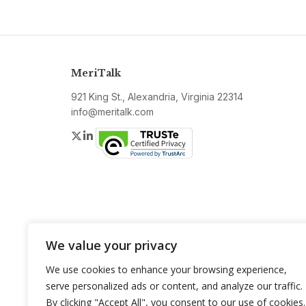
MeriTalk
921 King St., Alexandria, Virginia 22314
info@meritalk.com
Twitter
LinkedIn
We value your privacy
We use cookies to enhance your browsing experience,
serve personalized ads or content, and analyze our traffic.
By clicking "Accept All", you consent to our use of cookies.