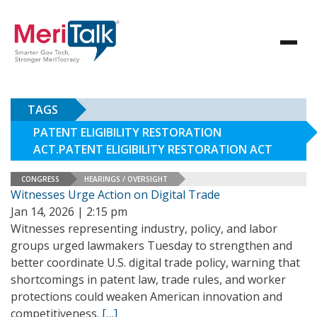
TAGS
PATENT ELIGIBILITY RESTORATION
ACT.PATENT ELIGIBILITY RESTORATION ACT
CONGRESS
HEARINGS / OVERSIGHT
Witnesses Urge Action on Digital Trade
Jan 14, 2026 | 2:15 pm
Witnesses representing industry, policy, and labor
groups urged lawmakers Tuesday to strengthen and
better coordinate U.S. digital trade policy, warning that
shortcomings in patent law, trade rules, and worker
protections could weaken American innovation and
competitiveness.
[…]