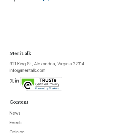
MeriTalk
921 King St., Alexandria, Virginia 22314
info@meritalk.com
Twitter
LinkedIn
Content
News
Events
Opinion