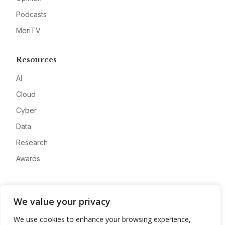
Podcasts
MeriTV
Resources
AI
Cloud
Cyber
Data
Research
Awards
Company
We value your privacy
About
We use cookies to enhance your browsing experience,
Advertise