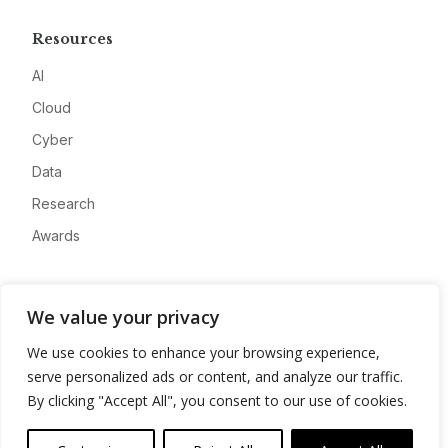
Resources
AI
Cloud
Cyber
Data
Research
Awards
Company
We value your privacy
About
We use cookies to enhance your browsing experience,
Advertise
serve personalized ads or content, and analyze our traffic.
Contact
By clicking "Accept All", you consent to our use of cookies.
Privacy