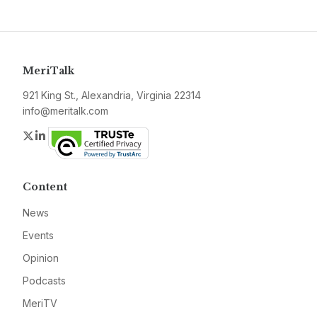
MeriTalk
921 King St., Alexandria, Virginia 22314
info@meritalk.com
Twitter
LinkedIn
Content
News
Events
Opinion
Podcasts
MeriTV