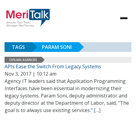
TAGS
PARAM SONI
CIVILIAN AGENCIES
APIs Ease the Switch From Legacy Systems
Nov 3, 2017 | 10:12 am
Agency IT leaders said that Application Programming
Interfaces have been essential in modernizing their
legacy systems. Param Soni, deputy administrator and
deputy director at the Department of Labor, said, “The
goal is to always use existing services.”
[…]