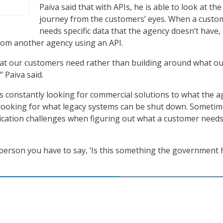
Paiva said that with APIs, he is able to look at the
journey from the customers’ eyes. When a custo
needs specific data that the agency doesn’t have,
from another agency using an API.
hat our customers need rather than building around what o
 Paiva said.
 is constantly looking for commercial solutions to what the 
 looking for what legacy systems can be shut down. Someti
cation challenges when figuring out what a customer need
erson you have to say, ‘Is this something the government 