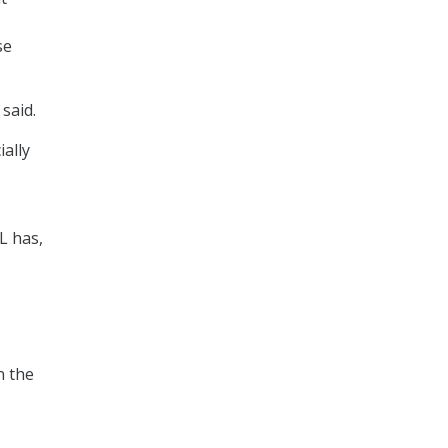
se
 said.
ally
L has,
n the