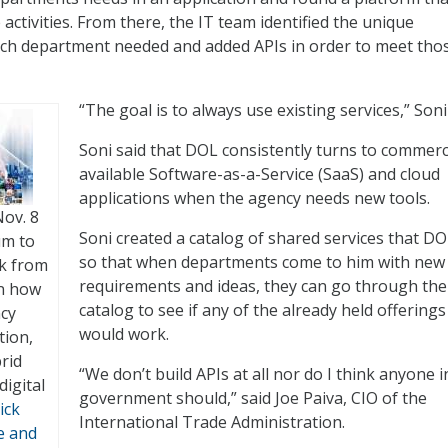
activities. From there, the IT team identified the unique
each department needed and added APIs in order to meet tho
“The goal is to always use existing services,” Soni
Soni said that DOL consistently turns to commerci
available Software-as-a-Service (SaaS) and cloud
applications when the agency needs new tools.
Nov. 8
Soni created a catalog of shared services that DO
um to
so that when departments come to him with new
ck from
requirements and ideas, they can go through the
on how
catalog to see if any of the already held offerings
ncy
would work.
tion,
rid
“We don’t build APIs at all nor do I think anyone i
digital
government should,” said Joe Paiva, CIO of the
ick
International Trade Administration.
e and