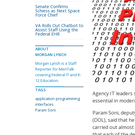
Senate Confirms
Schiess as Next Space
Force Chief
VA Rolls Out Chatbot to
Assist Staff Using the
Federal EHR
ABOUT
MORGAN LYNCH
Morgan Lynch is a Staff
Reporter for MeriTalk
covering Federal IT and K-
12 Education.
TAGS
Agency IT leaders 
application programming
essential in moder
interfaces
Param Soni
Param Soni, deputy
(DOL), said that h
carried out almost 
that each of the d