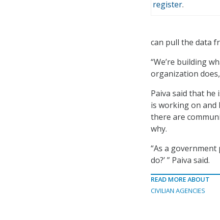
register
.
can pull the data 
“We’re building w
organization does,”
Paiva said that he
is working on and
there are communi
why.
“As a government p
do?’ ” Paiva said.
READ MORE ABOUT
CIVILIAN AGENCIES