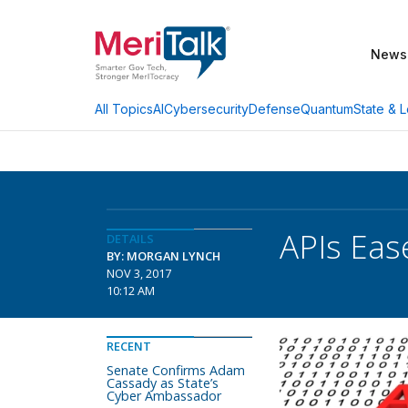
News
AI
Cybersecurity
Defense
Quantum
State & L
All Topics
APIs Eas
DETAILS
BY: MORGAN LYNCH
NOV 3, 2017
10:12 AM
RECENT
Senate Confirms Adam
Cassady as State’s
Cyber Ambassador