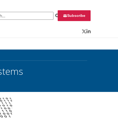
 for:
Subscribe
Twitter
LinkedIn
ystems