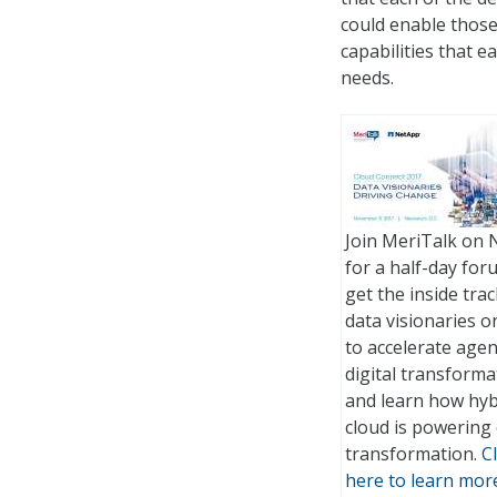
could enable those 
capabilities that 
needs.
Join MeriTalk on 
for a half-day for
get the inside tra
data visionaries 
to accelerate age
digital transforma
and learn how hyb
cloud is powering 
transformation.
Cl
here to learn mor