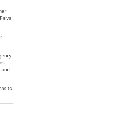
mer
 Paiva
ur
agency
mes
s and
has to