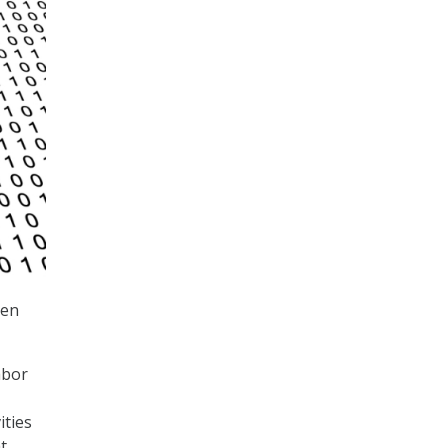
een
abor
ities
t