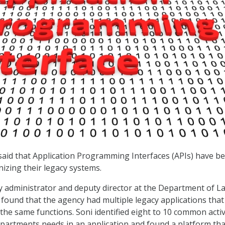
said that Application Programming Interfaces (APIs) have b
nizing their legacy systems.
 administrator and deputy director at the Department of L
e found that the agency had multiple legacy applications that
the same functions. Soni identified eight to 10 common activ
epartments needs in an application and found a platform tha