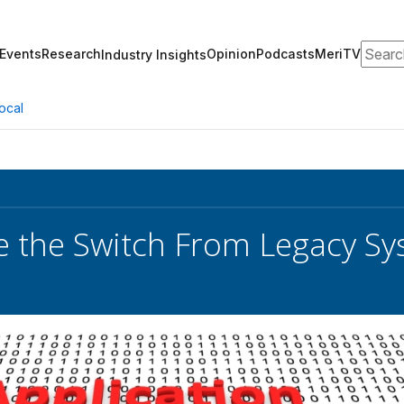
Search
Events
Research
Opinion
Podcasts
MeriTV
Industry Insights
ocal
e the Switch From Legacy S