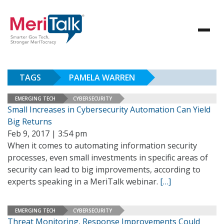
TAGS
PAMELA WARREN
EMERGING TECH
CYBERSECURITY
Small Increases in Cybersecurity Automation Can Yield
Big Returns
Feb 9, 2017 | 3:54 pm
When it comes to automating information security
processes, even small investments in specific areas of
security can lead to big improvements, according to
experts speaking in a MeriTalk webinar.
[…]
EMERGING TECH
CYBERSECURITY
Threat Monitoring, Response Improvements Could