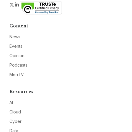
Twitter
LinkedIn
Content
News
Events
Opinion
Podcasts
MeriTV
Resources
AI
Cloud
Cyber
Data