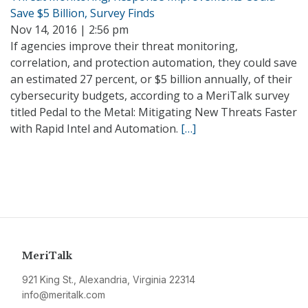
Save $5 Billion, Survey Finds
Nov 14, 2016 | 2:56 pm
If agencies improve their threat monitoring,
correlation, and protection automation, they could save
an estimated 27 percent, or $5 billion annually, of their
cybersecurity budgets, according to a MeriTalk survey
titled Pedal to the Metal: Mitigating New Threats Faster
with Rapid Intel and Automation.
[…]
MeriTalk
921 King St., Alexandria, Virginia 22314
info@meritalk.com