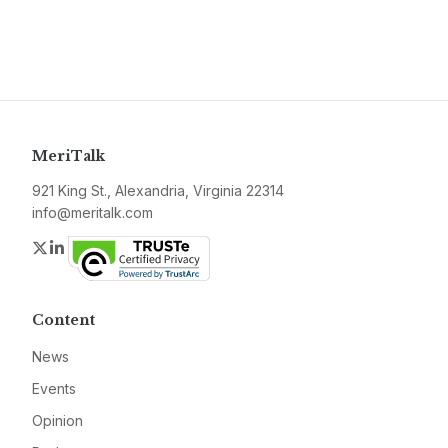
MeriTalk
921 King St., Alexandria, Virginia 22314
info@meritalk.com
Twitter
LinkedIn
Content
News
Events
Opinion