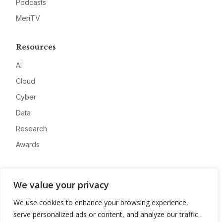
Podcasts
MeriTV
Resources
AI
Cloud
Cyber
Data
Research
Awards
Company
We value your privacy
About
We use cookies to enhance your browsing experience,
Advertise
serve personalized ads or content, and analyze our traffic.