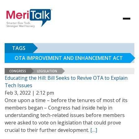
TAGS
OTA IMPROVEMENT AND ENHANCEMENT ACT
CONGRESS
LEGISLATION
Educating the Hill: Bill Seeks to Revive OTA to Explain
Tech Issues
Feb 3, 2022 | 2:12 pm
Once upon a time – before the tenures of most of its
members began – Congress had inside help in
understanding tech-related issues before members
were asked to vote on legislation that could prove
crucial to their further development.
[…]