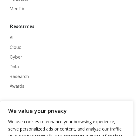
MeriTV
Resources
AI
Cloud
Cyber
Data
Research
Awards
Company
We value your privacy
About
We use cookies to enhance your browsing experience,
Advertise
serve personalized ads or content, and analyze our traffic.
Contact