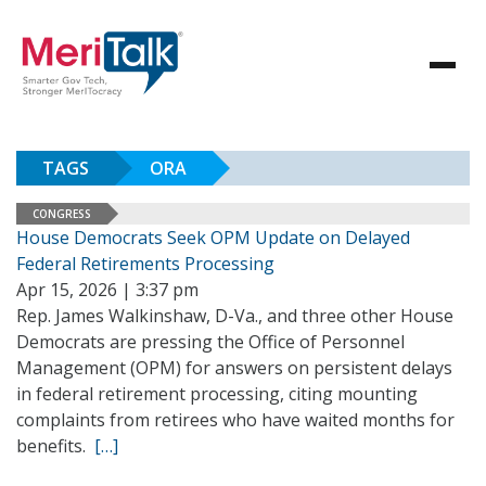
TAGS
ORA
CONGRESS
House Democrats Seek OPM Update on Delayed
Federal Retirements Processing
Apr 15, 2026 | 3:37 pm
Rep. James Walkinshaw, D-Va., and three other House
Democrats are pressing the Office of Personnel
Management (OPM) for answers on persistent delays
in federal retirement processing, citing mounting
complaints from retirees who have waited months for
benefits.
[…]