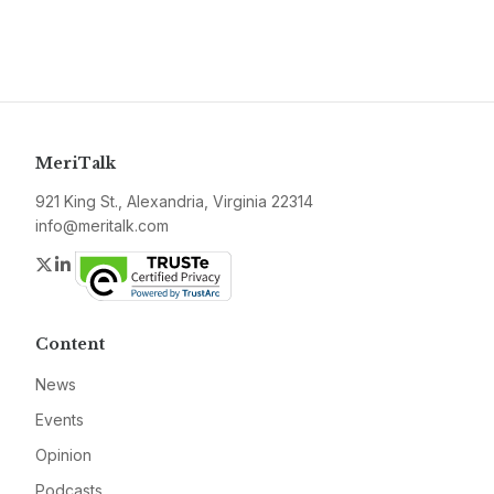
MeriTalk
921 King St., Alexandria, Virginia 22314
info@meritalk.com
Twitter
LinkedIn
Content
News
Events
Opinion
Podcasts