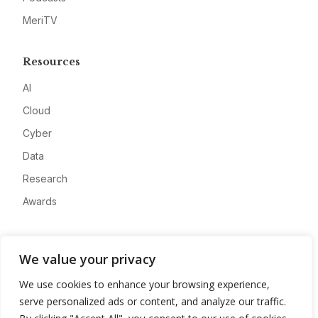
MeriTV
Resources
AI
Cloud
Cyber
Data
Research
Awards
Company
We value your privacy
About
We use cookies to enhance your browsing experience,
Advertise
serve personalized ads or content, and analyze our traffic.
Contact