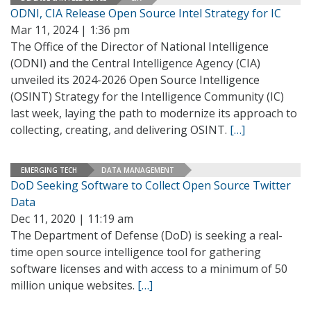
ODNI, CIA Release Open Source Intel Strategy for IC
Mar 11, 2024 | 1:36 pm
The Office of the Director of National Intelligence
(ODNI) and the Central Intelligence Agency (CIA)
unveiled its 2024-2026 Open Source Intelligence
(OSINT) Strategy for the Intelligence Community (IC)
last week, laying the path to modernize its approach to
collecting, creating, and delivering OSINT.
[…]
EMERGING TECH
DATA MANAGEMENT
DoD Seeking Software to Collect Open Source Twitter
Data
Dec 11, 2020 | 11:19 am
The Department of Defense (DoD) is seeking a real-
time open source intelligence tool for gathering
software licenses and with access to a minimum of 50
million unique websites.
[…]