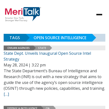
TAGS
OPEN SOURCE INTELLIGENCE
CIVILIAN AGENCIES
STATE
State Dept. Unveils Inaugural Open Source Intel
Strategy
May 28, 2024 | 3:22 pm
The State Department’s Bureau of Intelligence and
Research (INR) is out with a new strategy that aims to
guide the use of the agency’s open source intelligence
(OSINT) through new policies, capabilities, and training.
[…]
DEFENSE & INTELLIGENCE
CIA