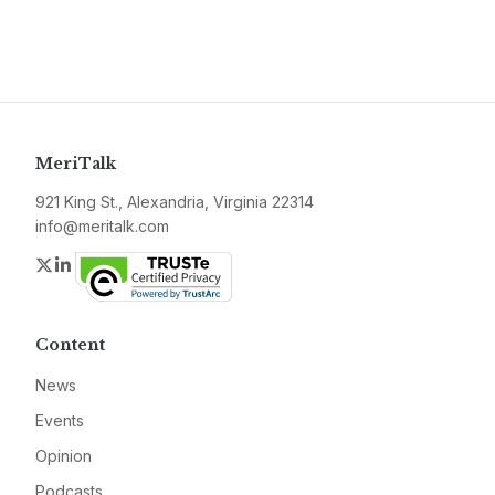
MeriTalk
921 King St., Alexandria, Virginia 22314
info@meritalk.com
Twitter
LinkedIn
Content
News
Events
Opinion
Podcasts