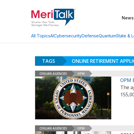
News
AI
Cybersecurity
Defense
Quantum
State & L
All Topics
TAGS
ONLINE RETIREMENT APPL
CIVILIAN AGENCIES
OPM
OPM E
The a
155,00
CIVILIAN AGENCIES
OPM