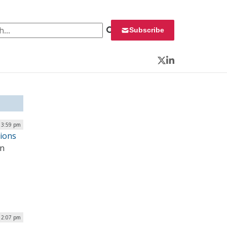
 for:
Subscribe
Twitter
LinkedIn
| 3:59 pm
tions
an
| 2:07 pm