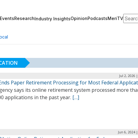
Search
Events
Research
Opinion
Podcasts
MeriTV
Industry Insights
ocal
ICATION
Jul 2, 2026 
nds Paper Retirement Processing for Most Federal Applica
gency says its online retirement system processed more th
0 applications in the past year.
[…]
Jun 6, 2024 