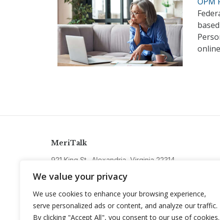
OPM P
Federa
based 
Perso
online
MeriTalk
921 King St., Alexandria, Virginia 22314
info@meritalk.com
We value your privacy
Twitter
LinkedIn
We use cookies to enhance your browsing experience,
serve personalized ads or content, and analyze our traffic.
By clicking "Accept All", you consent to our use of cookies.