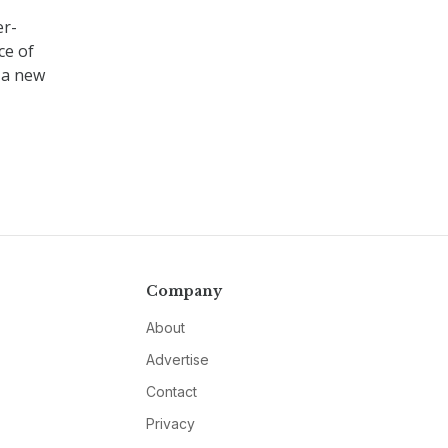
er-
ce of
 a new
Company
About
Advertise
Contact
Privacy