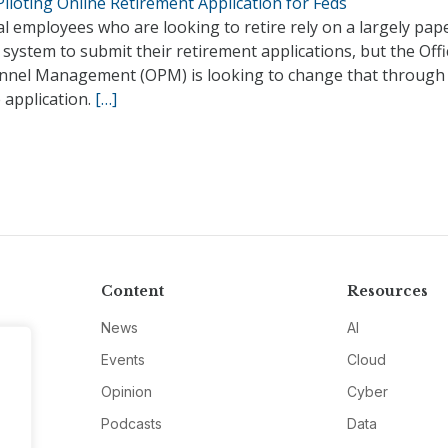
iloting Online Retirement Application for Feds
l employees who are looking to retire rely on a largely pap
system to submit their retirement applications, but the Offi
nnel Management (OPM) is looking to change that through
 application.
[…]
Content
Resources
News
AI
Events
Cloud
Opinion
Cyber
Podcasts
Data