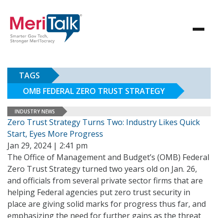
TAGS
OMB FEDERAL ZERO TRUST STRATEGY
INDUSTRY NEWS
Zero Trust Strategy Turns Two: Industry Likes Quick
Start, Eyes More Progress
Jan 29, 2024 | 2:41 pm
The Office of Management and Budget’s (OMB) Federal
Zero Trust Strategy turned two years old on Jan. 26,
and officials from several private sector firms that are
helping Federal agencies put zero trust security in
place are giving solid marks for progress thus far, and
emphasizing the need for further gains as the threat