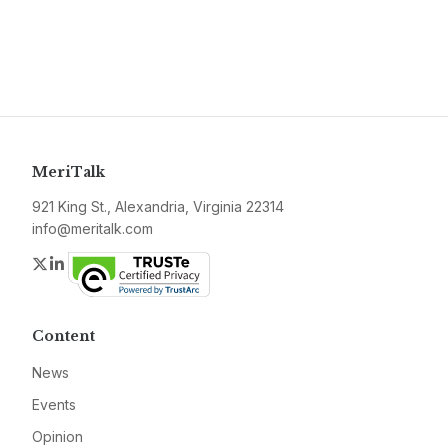
MeriTalk
921 King St., Alexandria, Virginia 22314
info@meritalk.com
Twitter
LinkedIn
Content
News
Events
Opinion