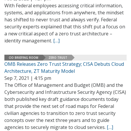
With Federal employees accessing critical information,
systems, and applications from anywhere, the mindset
has shifted to never trust and always verify. Federal
security experts explained that this shift put a focus on
a new critical aspect of a zero trust architecture –
identity management.
[…]
CIO BRIEFING ROOM
ZERO TRUST
OMB Releases Zero Trust Strategy; CISA Debuts Cloud
Architecture, ZT Maturity Model
Sep 7, 2021 | 4:15 pm
The Office of Management and Budget (OMB) and the
Cybersecurity and Infrastructure Security Agency (CISA)
both published key draft guidance documents today
that provide the next set of road maps for Federal
civilian agencies to transition to zero trust security
concepts over the next three years and to guide
agencies to securely migrate to cloud services.
[…]