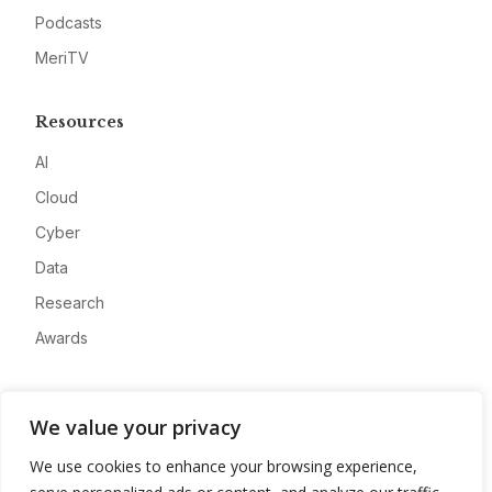
Podcasts
MeriTV
Resources
AI
Cloud
Cyber
Data
Research
Awards
Company
We value your privacy
About
We use cookies to enhance your browsing experience,
Advertise