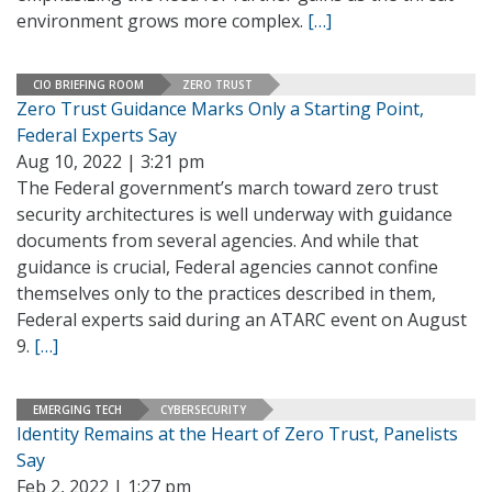
environment grows more complex.
[…]
CIO BRIEFING ROOM
ZERO TRUST
Zero Trust Guidance Marks Only a Starting Point,
Federal Experts Say
Aug 10, 2022 | 3:21 pm
The Federal government’s march toward zero trust
security architectures is well underway with guidance
documents from several agencies. And while that
guidance is crucial, Federal agencies cannot confine
themselves only to the practices described in them,
Federal experts said during an ATARC event on August
9.
[…]
EMERGING TECH
CYBERSECURITY
Identity Remains at the Heart of Zero Trust, Panelists
Say
Feb 2, 2022 | 1:27 pm