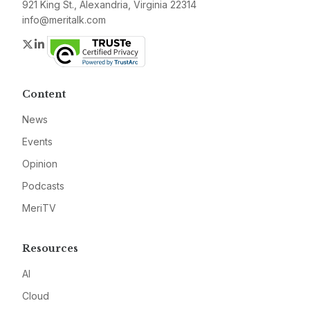
921 King St., Alexandria, Virginia 22314
info@meritalk.com
Twitter
LinkedIn
Content
News
Events
Opinion
Podcasts
MeriTV
Resources
AI
Cloud