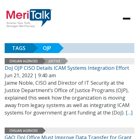
TAGS
OJP
CIVILIAN AGENCIES
JUSTICE
DoJ OJP CISO Details ICAM Systems Integration Effort
Jun 21, 2022 | 9:40 am
Jaime Noble, CISO and Director of IT Security at the
Justice Department’s Office of Justice Programs (OJP),
explained this week how the organization is moving
away from legacy systems as well as integrating ICAM
systems for government grant funding at the (DoJ).
[…]
CIVILIAN AGENCIES
GAO: DoJ Office Must Improve Data Transfer for Grant