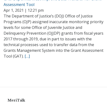
Assessment Tool
Apr 1, 2021 | 12:21 pm
The Department of Justice’s (DOJ) Office of Justice
Programs (OJP) assigned inaccurate monitoring priority
levels for some Office of Juvenile Justice and
Delinquency Prevention (OJJDP) grants from fiscal years
2017 through 2019, due in part to issues with the
technical processes used to transfer data from the
Grants Management System into the Grant Assessment
Tool (GAT).
[…]
MeriTalk