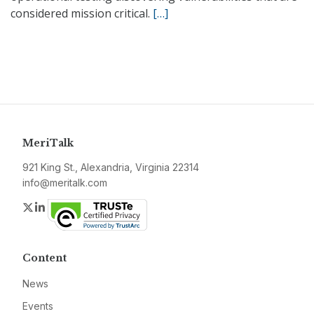
considered mission critical.
[…]
MeriTalk
921 King St., Alexandria, Virginia 22314
info@meritalk.com
Twitter
LinkedIn
Content
News
Events