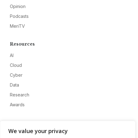
Opinion
Podcasts
MeriTV
Resources
AI
Cloud
Cyber
Data
Research
Awards
Company
We value your privacy
About