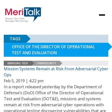
TAGS
OFFICE OF THE DIRECTOR OF OPERATIONAL
TEST AND EVALUATION
EMERGING TECH
CYBERSECURITY
Mission Systems Remain at Risk From Adversarial Cyber
Ops
Feb 5, 2019 | 4:22 pm
In a report released yesterday by the Department of
Defense’s (DoD) Office of the Director of Operational
Test and Evaluation (DOT&E), missions and systems
remain at risk from adversarial cyber operations with
operational testing discovering vulnerabilities that are