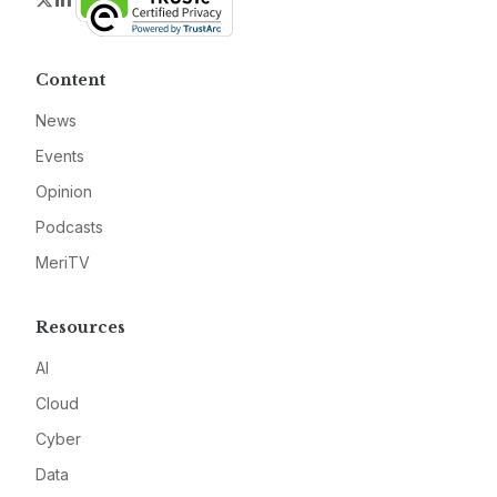
Content
News
Events
Opinion
Podcasts
MeriTV
Resources
AI
Cloud
Cyber
Data