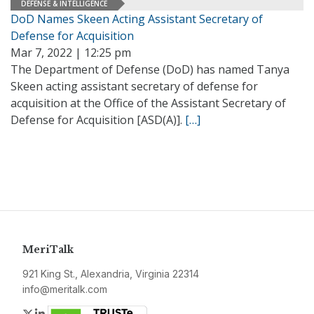
DEFENSE & INTELLIGENCE
DoD Names Skeen Acting Assistant Secretary of
Defense for Acquisition
Mar 7, 2022 | 12:25 pm
The Department of Defense (DoD) has named Tanya
Skeen acting assistant secretary of defense for
acquisition at the Office of the Assistant Secretary of
Defense for Acquisition [ASD(A)].
[…]
MeriTalk
921 King St., Alexandria, Virginia 22314
info@meritalk.com
Twitter
LinkedIn