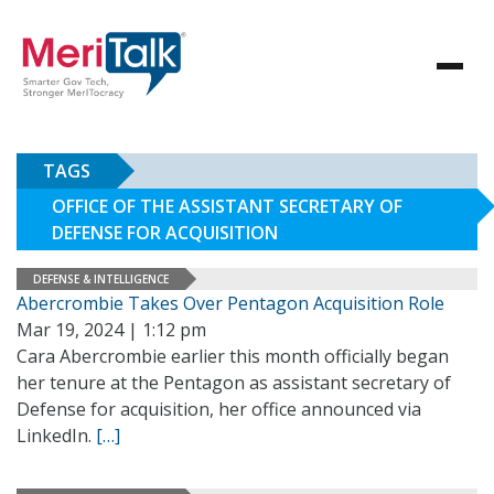
TAGS
OFFICE OF THE ASSISTANT SECRETARY OF
DEFENSE FOR ACQUISITION
DEFENSE & INTELLIGENCE
Abercrombie Takes Over Pentagon Acquisition Role
Mar 19, 2024 | 1:12 pm
Cara Abercrombie earlier this month officially began
her tenure at the Pentagon as assistant secretary of
Defense for acquisition, her office announced via
LinkedIn.
[…]