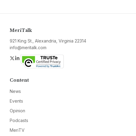
MeriTalk
921 King St., Alexandria, Virginia 22314
info@meritalk.com
Twitter
LinkedIn
Content
News
Events
Opinion
Podcasts
MeriTV