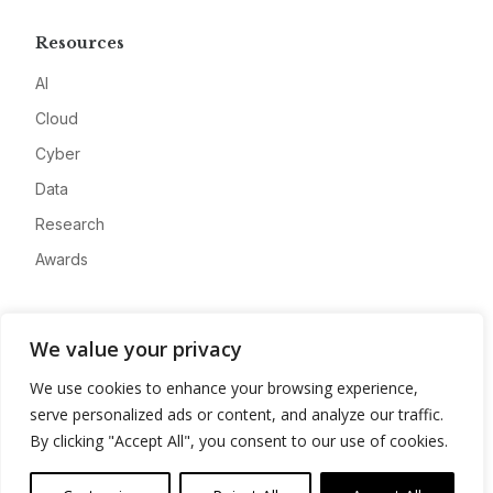
Resources
AI
Cloud
Cyber
Data
Research
Awards
Company
We value your privacy
About
We use cookies to enhance your browsing experience,
Advertise
serve personalized ads or content, and analyze our traffic.
Contact
By clicking "Accept All", you consent to our use of cookies.
Privacy