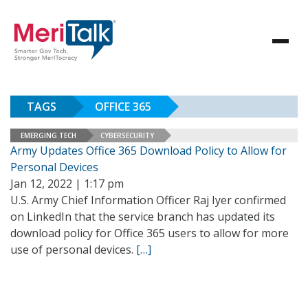
TAGS
OFFICE 365
EMERGING TECH
CYBERSECURITY
Army Updates Office 365 Download Policy to Allow for
Personal Devices
Jan 12, 2022 | 1:17 pm
U.S. Army Chief Information Officer Raj Iyer confirmed
on LinkedIn that the service branch has updated its
download policy for Office 365 users to allow for more
use of personal devices.
[…]