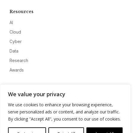
Resources
AI
Cloud
Cyber
Data
Research
Awards
Company
We value your privacy
About
We use cookies to enhance your browsing experience,
Advertise
serve personalized ads or content, and analyze our traffic.
Contact
By clicking "Accept All", you consent to our use of cookies.
Privacy