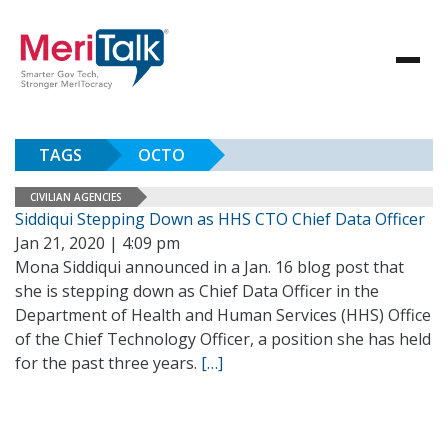
TAGS
OCTO
CIVILIAN AGENCIES
Siddiqui Stepping Down as HHS CTO Chief Data Officer
Jan 21, 2020 | 4:09 pm
Mona Siddiqui announced in a Jan. 16 blog post that
she is stepping down as Chief Data Officer in the
Department of Health and Human Services (HHS) Office
of the Chief Technology Officer, a position she has held
for the past three years.
[…]