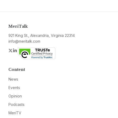
MeriTalk
921 King St., Alexandria, Virginia 22314
info@meritalk.com
Twitter
LinkedIn
Content
News
Events
Opinion
Podcasts
MeriTV