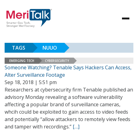
TAGS
NUUO
EMERGING TECH
CYBERSECURITY
Someone Watching? Tenable Says Hackers Can Access,
Alter Surveillance Footage
Sep 18, 2018 | 5:51 pm
Researchers at cybersecurity firm Tenable published an
advisory Monday revealing a software vulnerability
affecting a popular brand of surveillance cameras,
whcih could be exploited to gain access to video feeds
and potentially “allow attackers to remotely view feeds
and tamper with recordings.”
[…]