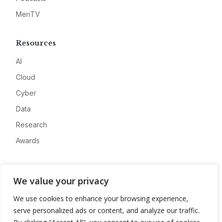
MeriTV
Resources
AI
Cloud
Cyber
Data
Research
Awards
Company
We value your privacy
About
We use cookies to enhance your browsing experience,
Advertise
serve personalized ads or content, and analyze our traffic.
Contact