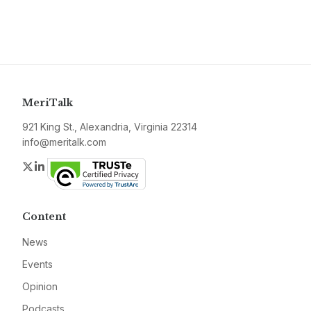
MeriTalk
921 King St., Alexandria, Virginia 22314
info@meritalk.com
Twitter
LinkedIn
Content
News
Events
Opinion
Podcasts