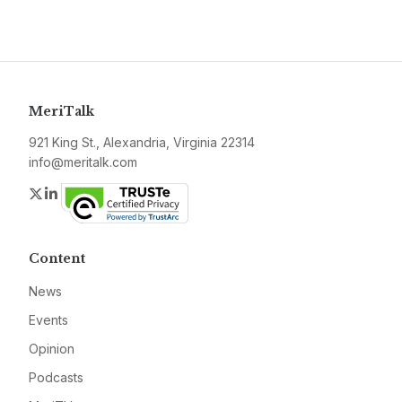
MeriTalk
921 King St., Alexandria, Virginia 22314
info@meritalk.com
Twitter
LinkedIn
Content
News
Events
Opinion
Podcasts