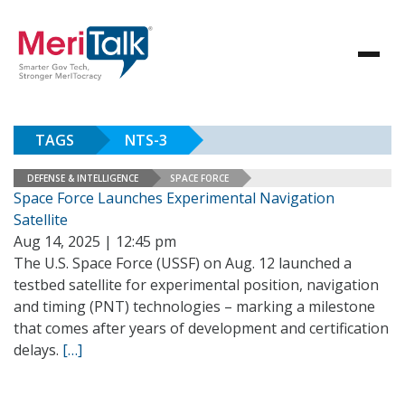
TAGS
NTS-3
DEFENSE & INTELLIGENCE
SPACE FORCE
Space Force Launches Experimental Navigation
Satellite
Aug 14, 2025 | 12:45 pm
The U.S. Space Force (USSF) on Aug. 12 launched a
testbed satellite for experimental position, navigation
and timing (PNT) technologies – marking a milestone
that comes after years of development and certification
delays.
[…]