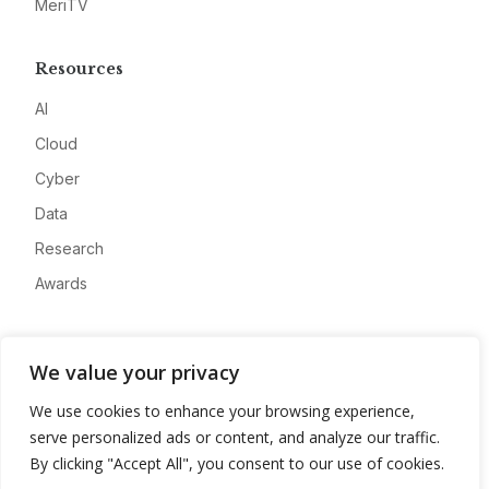
MeriTV
Resources
AI
Cloud
Cyber
Data
Research
Awards
Company
We value your privacy
About
We use cookies to enhance your browsing experience,
Advertise
serve personalized ads or content, and analyze our traffic.
Contact
By clicking "Accept All", you consent to our use of cookies.