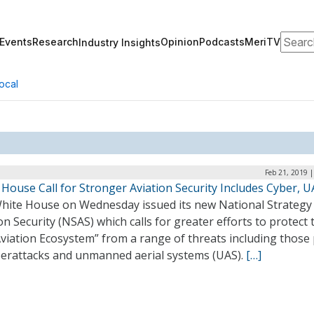
Search
Events
Research
Opinion
Podcasts
MeriTV
Industry Insights
ocal
Feb 21, 2019 
House Call for Stronger Aviation Security Includes Cyber, U
hite House on Wednesday issued its new National Strategy
on Security (NSAS) which calls for greater efforts to protect 
Aviation Ecosystem” from a range of threats including those
berattacks and unmanned aerial systems (UAS).
[…]