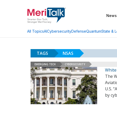
News
AI
Cybersecurity
Defense
Quantum
State & L
All Topics
TAGS
NSAS
EMERGING TECH
CYBERSECURITY
White 
The W
Aviati
U.S. “
by cy