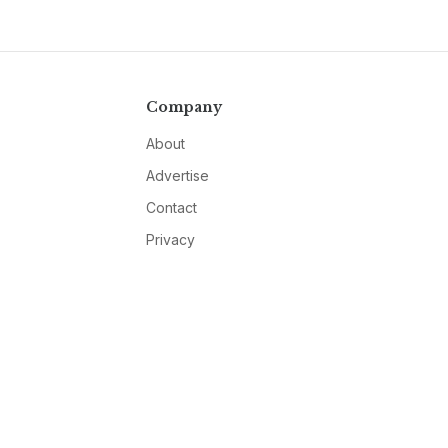
Company
About
Advertise
Contact
Privacy