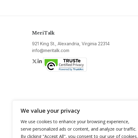
MeriTalk
921 King St., Alexandria, Virginia 22314
info@meritalk.com
Twitter
LinkedIn
We value your privacy
We use cookies to enhance your browsing experience,
serve personalized ads or content, and analyze our traffic.
By clicking "Accept All", you consent to our use of cookies.