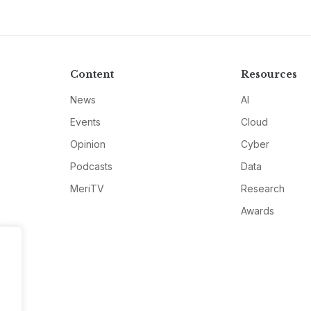
Content
Resources
News
AI
Events
Cloud
Opinion
Cyber
Podcasts
Data
MeriTV
Research
Awards