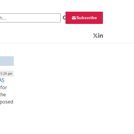
 for:
Subscribe
Twitter
LinkedIn
| 5:29 pm
AS
 for
the
 posed