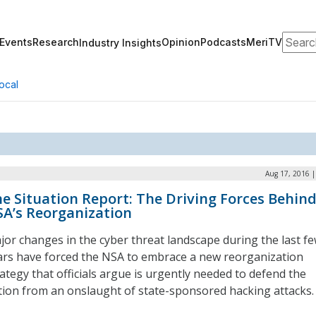
Search
Events
Research
Opinion
Podcasts
MeriTV
Industry Insights
ocal
Aug 17, 2016 |
e Situation Report: The Driving Forces Behin
A’s Reorganization
jor changes in the cyber threat landscape during the last f
ars have forced the NSA to embrace a new reorganization
rategy that officials argue is urgently needed to defend the
tion from an onslaught of state-sponsored hacking attacks.