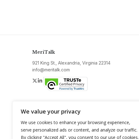
MeriTalk
921 King St., Alexandria, Virginia 22314
info@meritalk.com
Twitter
LinkedIn
We value your privacy
We use cookies to enhance your browsing experience,
serve personalized ads or content, and analyze our traffic.
By clicking "Accept All", you consent to our use of cookies.