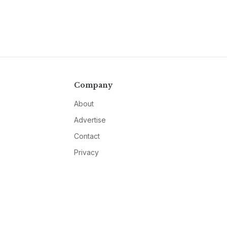
Company
About
Advertise
Contact
Privacy