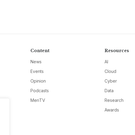
Content
Resources
News
AI
Events
Cloud
Opinion
Cyber
Podcasts
Data
MeriTV
Research
Awards