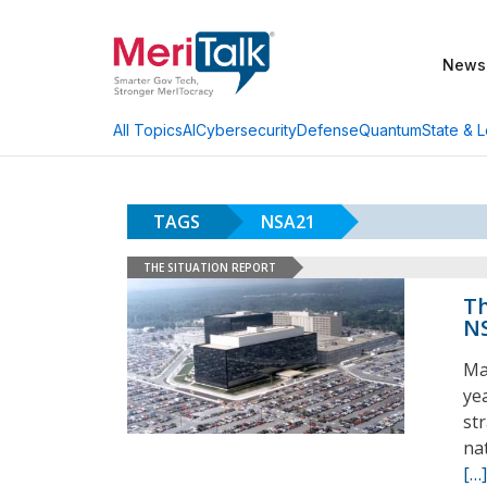
News
AI
Cybersecurity
Defense
Quantum
State & L
All Topics
TAGS
NSA21
THE SITUATION REPORT
Th
NS
Ma
ye
st
na
[…]