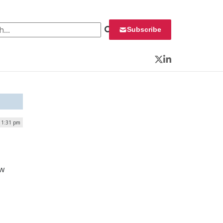
 for:
Subscribe
Twitter
LinkedIn
 1:31 pm
d
ew