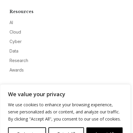
Resources
AI
Cloud
Cyber
Data
Research
Awards
Company
We value your privacy
About
We use cookies to enhance your browsing experience,
Advertise
serve personalized ads or content, and analyze our traffic.
Contact
By clicking "Accept All", you consent to our use of cookies.
Privacy