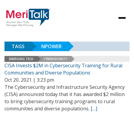
TAGS
NPOWER
EMERGING TECH
CYBERSECURITY
CISA Invests $2M in Cybersecurity Training for Rural
Communities and Diverse Populations
Oct 20, 2021 | 3:23 pm
The Cybersecurity and Infrastructure Security Agency
(CISA) announced today that it has awarded $2 million
to bring cybersecurity training programs to rural
communities and diverse populations.
[…]