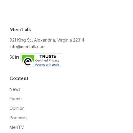
MeriTalk
921 King St., Alexandria, Virginia 22314
info@meritalk.com
Twitter
LinkedIn
Content
News
Events
Opinion
Podcasts
MeriTV