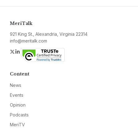
MeriTalk
921 King St., Alexandria, Virginia 22314
info@meritalk.com
Twitter
LinkedIn
Content
News
Events
Opinion
Podcasts
MeriTV