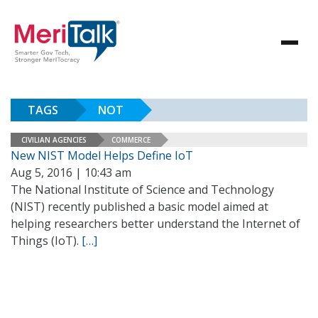
TAGS
NOT
CIVILIAN AGENCIES
COMMERCE
New NIST Model Helps Define IoT
Aug 5, 2016 | 10:43 am
The National Institute of Science and Technology
(NIST) recently published a basic model aimed at
helping researchers better understand the Internet of
Things (IoT).
[…]