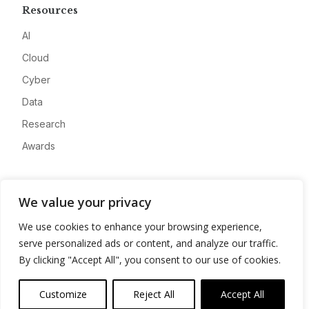
Resources
AI
Cloud
Cyber
Data
Research
Awards
Company
We value your privacy
About
We use cookies to enhance your browsing experience,
Advertise
serve personalized ads or content, and analyze our traffic.
Contact
By clicking "Accept All", you consent to our use of cookies.
Privacy
Customize
Reject All
Accept All