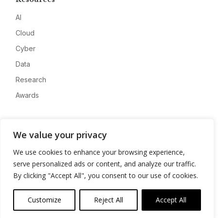
AI
Cloud
Cyber
Data
Research
Awards
Company
We value your privacy
About
We use cookies to enhance your browsing experience,
Advertise
serve personalized ads or content, and analyze our traffic.
Contact
By clicking "Accept All", you consent to our use of cookies.
Privacy
Customize
Reject All
Accept All