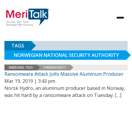
TAGS
NORWEGIAN NATIONAL SECURITY AUTHORITY
EMERGING TECH
CYBERSECURITY
Ransomware Attack Jolts Massive Aluminum Producer
Mar 19, 2019 | 3:43 pm
Norsk Hydro, an aluminum producer based in Norway,
was hit hard by a ransomware attack on Tuesday.
[…]