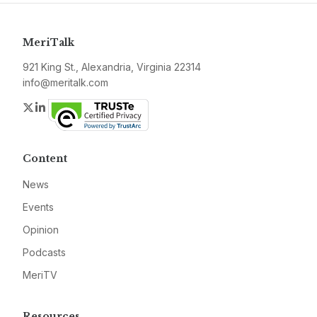
MeriTalk
921 King St., Alexandria, Virginia 22314
info@meritalk.com
Twitter
LinkedIn
Content
News
Events
Opinion
Podcasts
MeriTV
Resources