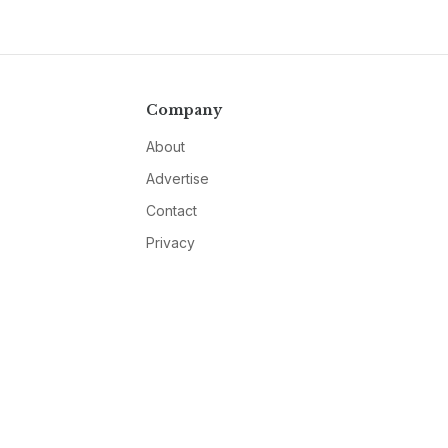
Company
About
Advertise
Contact
Privacy