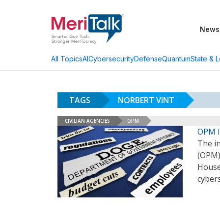
News
AI
Cybersecurity
Defense
Quantum
State & L
All Topics
TAGS
NORBERT VINT
CIVILIAN AGENCIES
OPM
OPM I
The i
(OPM) 
House
cyber