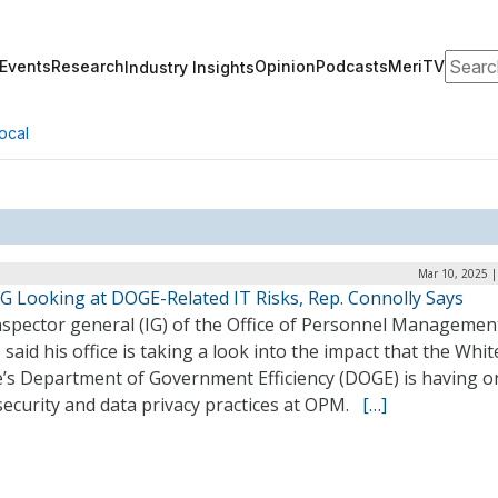
Search
Events
Research
Opinion
Podcasts
MeriTV
Industry Insights
ocal
Mar 10, 2025 |
G Looking at DOGE-Related IT Risks, Rep. Connolly Says
nspector general (IG) of the Office of Personnel Managemen
said his office is taking a look into the impact that the Whit
’s Department of Government Efficiency (DOGE) is having o
security and data privacy practices at OPM.
[…]