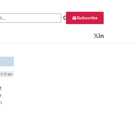
 for:
Subscribe
Twitter
LinkedIn
 3:19 pm
t
e
n