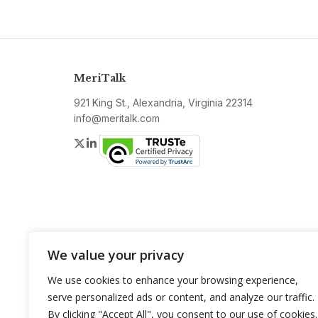
MeriTalk
921 King St., Alexandria, Virginia 22314
info@meritalk.com
Twitter
LinkedIn
We value your privacy
We use cookies to enhance your browsing experience,
serve personalized ads or content, and analyze our traffic.
By clicking "Accept All", you consent to our use of cookies.