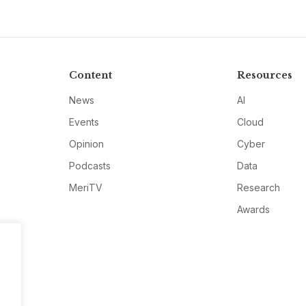
Content
Resources
News
AI
Events
Cloud
Opinion
Cyber
Podcasts
Data
MeriTV
Research
Awards