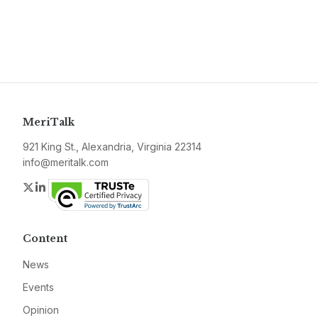
MeriTalk
921 King St., Alexandria, Virginia 22314
info@meritalk.com
Twitter
LinkedIn
Content
News
Events
Opinion