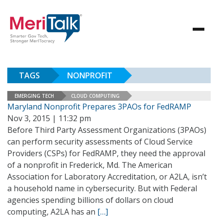
TAGS
NONPROFIT
EMERGING TECH
CLOUD COMPUTING
Maryland Nonprofit Prepares 3PAOs for FedRAMP
Nov 3, 2015 | 11:32 pm
Before Third Party Assessment Organizations (3PAOs)
can perform security assessments of Cloud Service
Providers (CSPs) for FedRAMP, they need the approval
of a nonprofit in Frederick, Md. The American
Association for Laboratory Accreditation, or A2LA, isn’t
a household name in cybersecurity. But with Federal
agencies spending billions of dollars on cloud
computing, A2LA has an
[…]