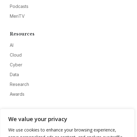
Podcasts
MeriTV
Resources
AI
Cloud
Cyber
Data
Research
Awards
Company
We value your privacy
About
We use cookies to enhance your browsing experience,
Advertise