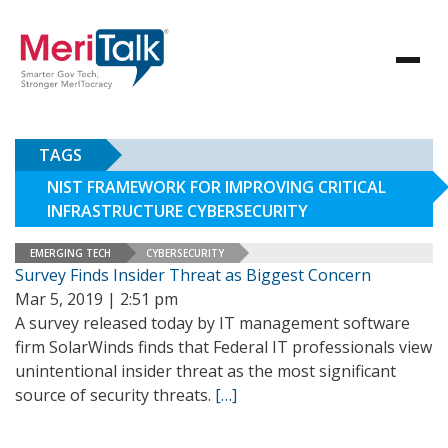
TAGS
NIST FRAMEWORK FOR IMPROVING CRITICAL
INFRASTRUCTURE CYBERSECURITY
EMERGING TECH
CYBERSECURITY
Survey Finds Insider Threat as Biggest Concern
Mar 5, 2019 | 2:51 pm
A survey released today by IT management software
firm SolarWinds finds that Federal IT professionals view
unintentional insider threat as the most significant
source of security threats.
[…]