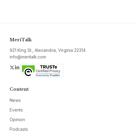
MeriTalk
921 King St., Alexandria, Virginia 22314
info@meritalk.com
Twitter
LinkedIn
Content
News
Events
Opinion
Podcasts