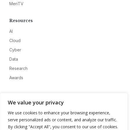
MeriTV
Resources
AI
Cloud
Cyber
Data
Research
Awards
Company
We value your privacy
About
We use cookies to enhance your browsing experience,
Advertise
serve personalized ads or content, and analyze our traffic.
Contact
By clicking "Accept All", you consent to our use of cookies.