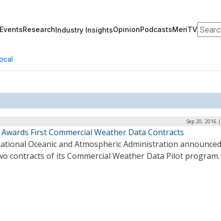
Search
Events
Research
Opinion
Podcasts
MeriTV
Industry Insights
ocal
Sep 20, 2016 
Awards First Commercial Weather Data Contracts
ational Oceanic and Atmospheric Administration announced
two contracts of its Commercial Weather Data Pilot program