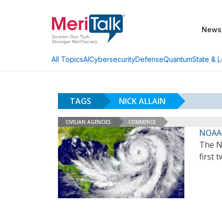
News
AI
Cybersecurity
Defense
Quantum
State & L
All Topics
TAGS
NICK ALLAIN
CIVILIAN AGENCIES
COMMERCE
NOAA 
The N
first 