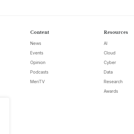
Content
Resources
News
AI
Events
Cloud
Opinion
Cyber
Podcasts
Data
MeriTV
Research
Awards