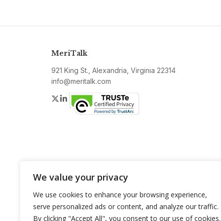
MeriTalk
921 King St., Alexandria, Virginia 22314
info@meritalk.com
Twitter
LinkedIn
We value your privacy
We use cookies to enhance your browsing experience,
serve personalized ads or content, and analyze our traffic.
By clicking "Accept All", you consent to our use of cookies.