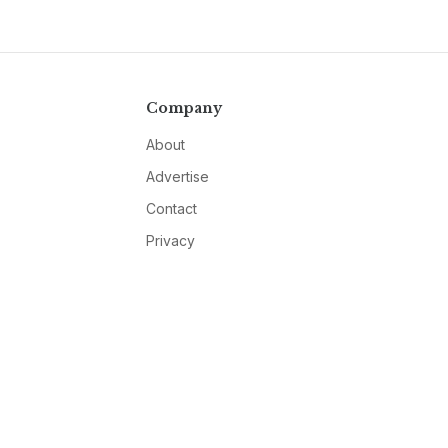
Company
About
Advertise
Contact
Privacy