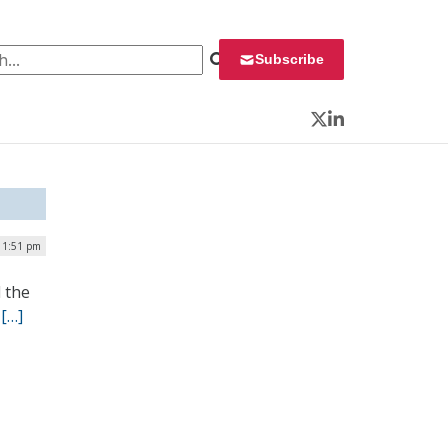
 for:
Subscribe
Twitter
LinkedIn
| 1:51 pm
 the
.
[…]