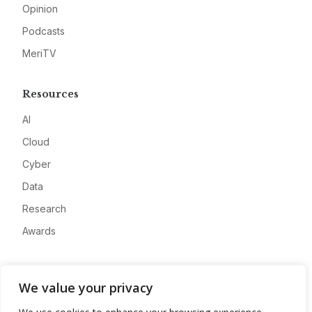
Opinion
Podcasts
MeriTV
Resources
AI
Cloud
Cyber
Data
Research
Awards
Company
We value your privacy
About