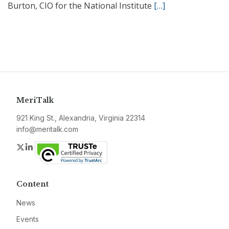
Burton, CIO for the National Institute
[…]
MeriTalk
921 King St., Alexandria, Virginia 22314
info@meritalk.com
Twitter
LinkedIn
Content
News
Events