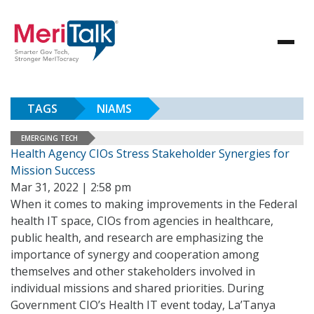
TAGS
NIAMS
EMERGING TECH
Health Agency CIOs Stress Stakeholder Synergies for
Mission Success
Mar 31, 2022 | 2:58 pm
When it comes to making improvements in the Federal
health IT space, CIOs from agencies in healthcare,
public health, and research are emphasizing the
importance of synergy and cooperation among
themselves and other stakeholders involved in
individual missions and shared priorities. During
Government CIO’s Health IT event today, La’Tanya