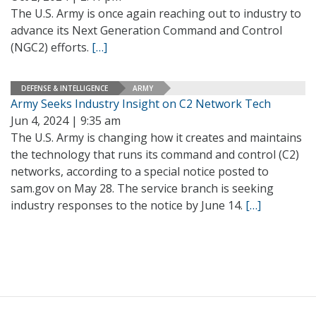
The U.S. Army is once again reaching out to industry to
advance its Next Generation Command and Control
(NGC2) efforts.
[…]
DEFENSE & INTELLIGENCE
ARMY
Army Seeks Industry Insight on C2 Network Tech
Jun 4, 2024 | 9:35 am
The U.S. Army is changing how it creates and maintains
the technology that runs its command and control (C2)
networks, according to a special notice posted to
sam.gov on May 28. The service branch is seeking
industry responses to the notice by June 14.
[…]