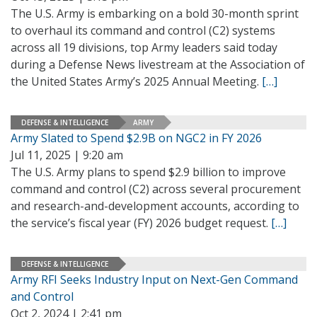
The U.S. Army is embarking on a bold 30-month sprint
to overhaul its command and control (C2) systems
across all 19 divisions, top Army leaders said today
during a Defense News livestream at the Association of
the United States Army’s 2025 Annual Meeting.
[…]
DEFENSE & INTELLIGENCE
ARMY
Army Slated to Spend $2.9B on NGC2 in FY 2026
Jul 11, 2025 | 9:20 am
The U.S. Army plans to spend $2.9 billion to improve
command and control (C2) across several procurement
and research-and-development accounts, according to
the service’s fiscal year (FY) 2026 budget request.
[…]
DEFENSE & INTELLIGENCE
Army RFI Seeks Industry Input on Next-Gen Command
and Control
Oct 2, 2024 | 2:41 pm