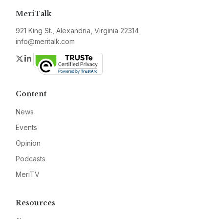
MeriTalk
921 King St., Alexandria, Virginia 22314
info@meritalk.com
Twitter
LinkedIn
Content
News
Events
Opinion
Podcasts
MeriTV
Resources