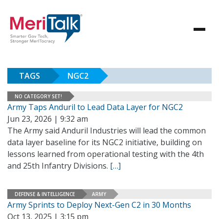
TAGS
NGC2
NO CATEGORY SET!
Army Taps Anduril to Lead Data Layer for NGC2
Jun 23, 2026 | 9:32 am
The Army said Anduril Industries will lead the common
data layer baseline for its NGC2 initiative, building on
lessons learned from operational testing with the 4th
and 25th Infantry Divisions.
[…]
DEFENSE & INTELLIGENCE
ARMY
Army Sprints to Deploy Next-Gen C2 in 30 Months
Oct 13, 2025 | 3:15 pm