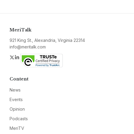
MeriTalk
921 King St., Alexandria, Virginia 22314
info@meritalk.com
Twitter
LinkedIn
Content
News
Events
Opinion
Podcasts
MeriTV