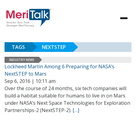
TAGS
NEXTSTEP
INDUSTRY NEWS
Lockheed Martin Among 6 Preparing for NASA’s
NextSTEP to Mars
Sep 6, 2016 | 10:11 am
Over the course of 24 months, six tech companies will
build a habitat suitable for humans to live in on Mars
under NASA’s Next Space Technologies for Exploration
Partnerships-2 (NextSTEP-2).
[…]