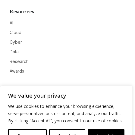
Resources
AI
Cloud
Cyber
Data
Research
Awards
Company
We value your privacy
About
We use cookies to enhance your browsing experience,
Advertise
serve personalized ads or content, and analyze our traffic.
Contact
By clicking "Accept All", you consent to our use of cookies.
Privacy