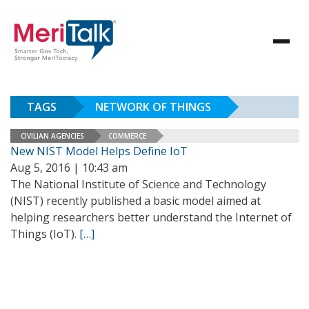
TAGS
NETWORK OF THINGS
CIVILIAN AGENCIES
COMMERCE
New NIST Model Helps Define IoT
Aug 5, 2016 | 10:43 am
The National Institute of Science and Technology
(NIST) recently published a basic model aimed at
helping researchers better understand the Internet of
Things (IoT).
[…]