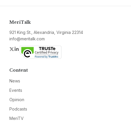
MeriTalk
921 King St., Alexandria, Virginia 22314
info@meritalk.com
Twitter
LinkedIn
Content
News
Events
Opinion
Podcasts
MeriTV