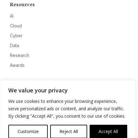
Resources
AI
Cloud
Cyber
Data
Research
Awards
Company
We value your privacy
About
We use cookies to enhance your browsing experience,
Advertise
serve personalized ads or content, and analyze our traffic.
Contact
By clicking "Accept All", you consent to our use of cookies.
Privacy
Customize
Reject All
Accept All