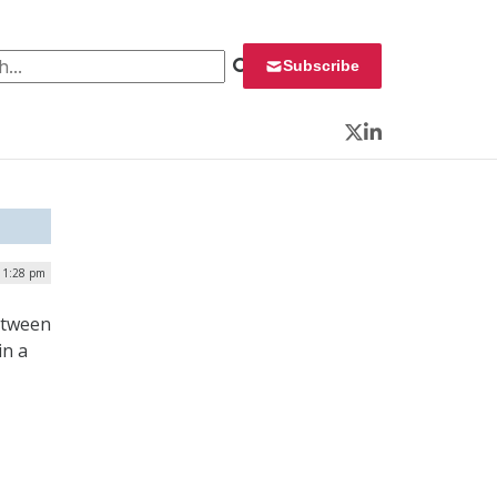
 for:
Subscribe
Twitter
LinkedIn
| 1:28 pm
between
in a