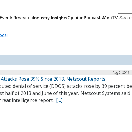
Search
Events
Research
Opinion
Podcasts
MeriTV
Industry Insights
ocal
Aug 6, 2019 
Attacks Rose 39% Since 2018, Netscout Reports
buted denial of service (DDOS) attacks rose by 39 percent 
rst half of 2018 and June of this year, Netscout Systems said 
reat intelligence report.
[…]