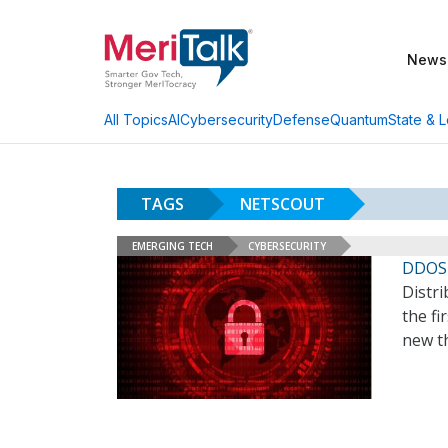
News
AI
Cybersecurity
Defense
Quantum
State & L
All Topics
TAGS
NETSCOUT
EMERGING TECH
CYBERSECURITY
DDOS 
Distri
the fi
new th