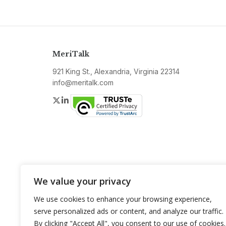
MeriTalk
921 King St., Alexandria, Virginia 22314
info@meritalk.com
Twitter
LinkedIn
We value your privacy
We use cookies to enhance your browsing experience,
serve personalized ads or content, and analyze our traffic.
By clicking "Accept All", you consent to our use of cookies.