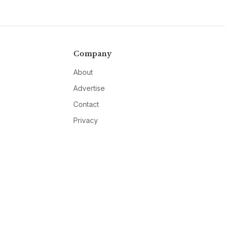
Company
About
Advertise
Contact
Privacy