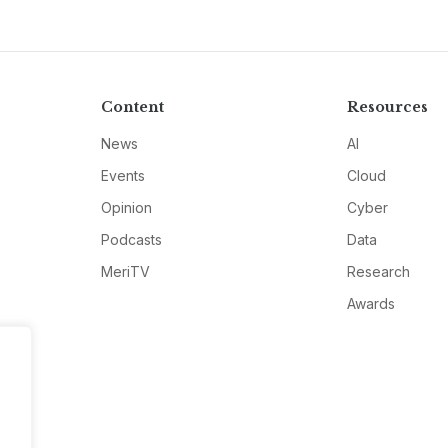
Content
Resources
News
AI
Events
Cloud
Opinion
Cyber
Podcasts
Data
MeriTV
Research
Awards